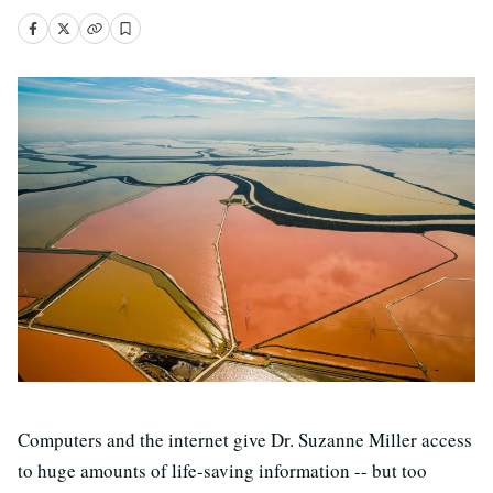
Computers and the internet give Dr. Suzanne Miller access
to huge amounts of life-saving information -- but too