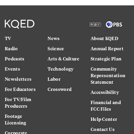
TV
News
About KQED
Radio
Science
Annual Report
Podcasts
Arts & Culture
Strategic Plan
Events
Technology
Community
Representation
Newsletters
Labor
Statement
For Educators
Crossword
Accessibility
For TV/Film
Financial and
Producers
FCC Files
Footage
Help Center
Licensing
Contact Us
Corporate