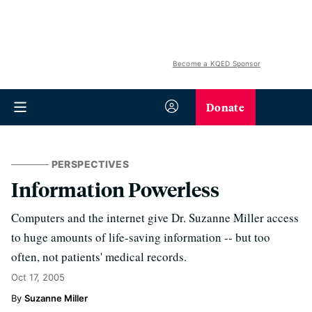
Become a KQED Sponsor
Donate
PERSPECTIVES
Information Powerless
Computers and the internet give Dr. Suzanne Miller access
to huge amounts of life-saving information -- but too
often, not patients' medical records.
Oct 17, 2005
Suzanne Miller