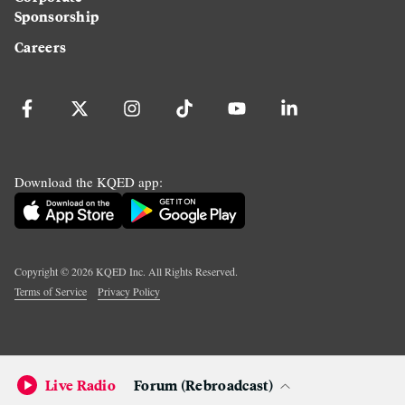
Sponsorship
Careers
Download the KQED app:
Copyright ©
2026
KQED Inc. All Rights Reserved.
Terms of Service
Privacy Policy
Live Radio
Forum (Rebroadcast)