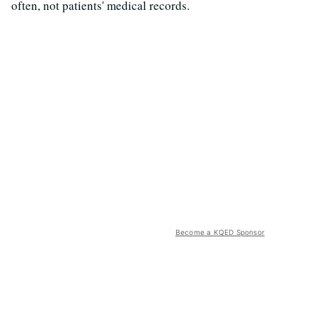
often, not patients' medical records.
Become a KQED Sponsor