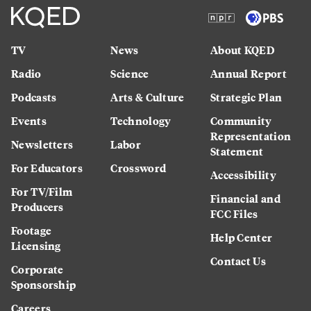
TV
News
About KQED
Radio
Science
Annual Report
Podcasts
Arts & Culture
Strategic Plan
Events
Technology
Community
Representation
Newsletters
Labor
Statement
For Educators
Crossword
Accessibility
For TV/Film
Financial and
Producers
FCC Files
Footage
Help Center
Licensing
Contact Us
Corporate
Sponsorship
Careers