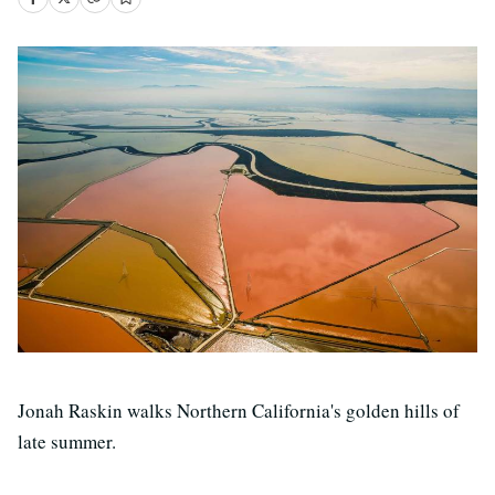
Jonah Raskin walks Northern California's golden hills of
late summer.