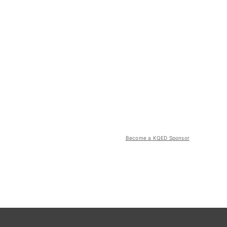
Become a KQED Sponsor