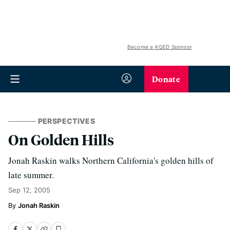
Become a KQED Sponsor
Donate
PERSPECTIVES
On Golden Hills
Jonah Raskin walks Northern California's golden hills of
late summer.
Sep 12, 2005
Jonah Raskin