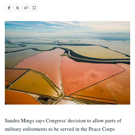
Sandra Mings says Congress' decision to allow parts of
military enlistments to be served in the Peace Corps