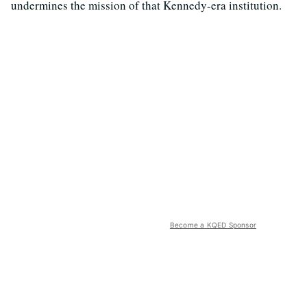
undermines the mission of that Kennedy-era institution.
Become a KQED Sponsor