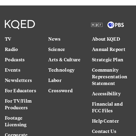
TV
News
About KQED
Radio
Science
Annual Report
Podcasts
Arts & Culture
Strategic Plan
Events
Technology
Community
Representation
Newsletters
Labor
Statement
For Educators
Crossword
Accessibility
For TV/Film
Financial and
Producers
FCC Files
Footage
Help Center
Licensing
Contact Us
Corporate