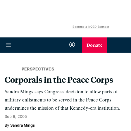
Become a KQED Sponsor
Donate
PERSPECTIVES
Corporals in the Peace Corps
Sandra Mings says Congress' decision to allow parts of
military enlistments to be served in the Peace Corps
undermines the mission of that Kennedy-era institution.
Sep 9, 2005
Sandra Mings