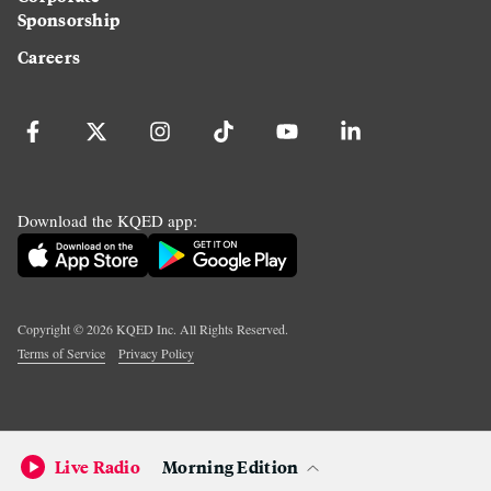
Sponsorship
Careers
Download the KQED app:
Copyright ©
2026
KQED Inc. All Rights Reserved.
Terms of Service
Privacy Policy
Live Radio
Morning Edition