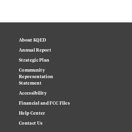
About KQED
Annual Report
Strategic Plan
Community
Representation
Statement
Accessibility
Financial and FCC Files
Help Center
Contact Us