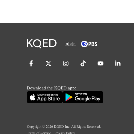
Download the KQED app:
Copyright ©
2026
KQED Inc. All Rights Reserved.
Terms of Service
Privacy Policy