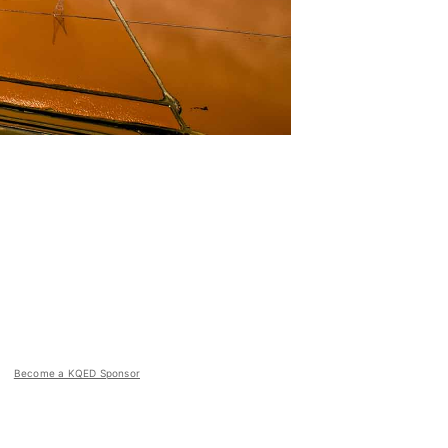
Become a KQED Sponsor