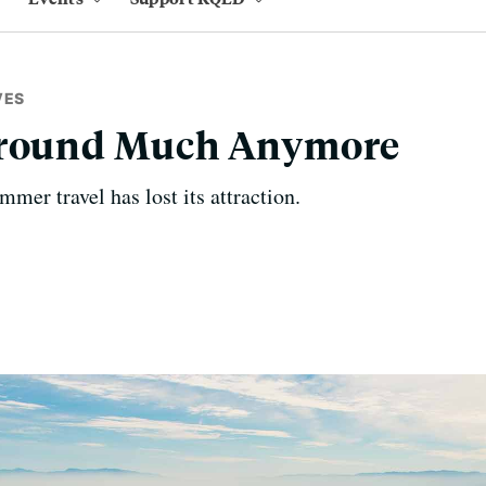
VES
Around Much Anymore
mer travel has lost its attraction.