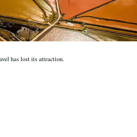
l has lost its attraction.