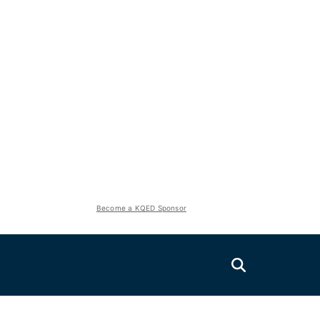
Become a KQED Sponsor