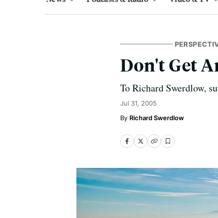
PERSPECTI
Don't Get 
To Richard Swerdlow, sum
Jul 31, 2005
Richard Swerdlow