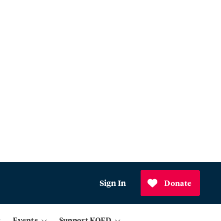
Sign In
Donate
Events
Support KQED