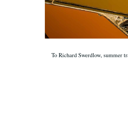
To Richard Swerdlow, summer trave