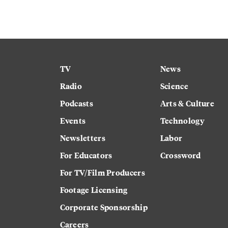
TV
News
Radio
Science
Podcasts
Arts & Culture
Events
Technology
Newsletters
Labor
For Educators
Crossword
For TV/Film Producers
Footage Licensing
Corporate Sponsorship
Careers