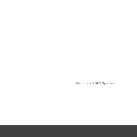
Become a KQED Sponsor