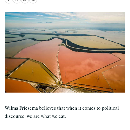
Wilma Friesema believes that when it comes to political
discourse, we are what we eat.