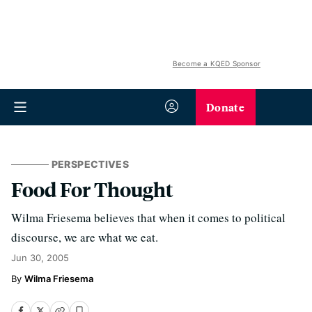
Become a KQED Sponsor
Donate
PERSPECTIVES
Food For Thought
Wilma Friesema believes that when it comes to political
discourse, we are what we eat.
Jun 30, 2005
Wilma Friesema