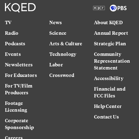
TV
News
About KQED
Radio
Science
Annual Report
Podcasts
Arts & Culture
Strategic Plan
Events
Technology
Community
Representation
Newsletters
Labor
Statement
For Educators
Crossword
Accessibility
For TV/Film
Financial and
Producers
FCC Files
Footage
Help Center
Licensing
Contact Us
Corporate
Sponsorship
Careers