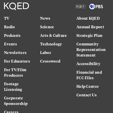
TV
News
About KQED
Radio
Science
Annual Report
Podcasts
Arts & Culture
Strategic Plan
Events
Technology
Community
Representation
Newsletters
Labor
Statement
For Educators
Crossword
Accessibility
For TV/Film
Financial and
Producers
FCC Files
Footage
Help Center
Licensing
Contact Us
Corporate
Sponsorship
Careers