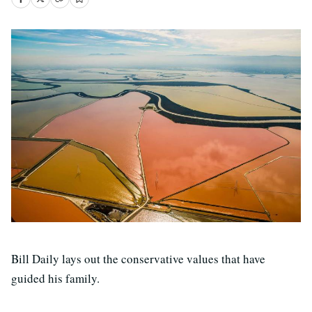
Bill Daily lays out the conservative values that have
guided his family.