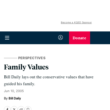
Become a KQED Sponsor
Donate
PERSPECTIVES
Family Values
Bill Daily lays out the conservative values that have
guided his family.
Jun 10, 2005
Bill Daily