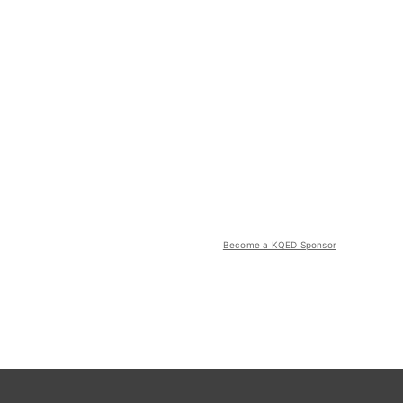
Become a KQED Sponsor