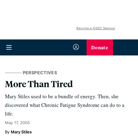
Become a KQED Sponsor
Donate
PERSPECTIVES
More Than Tired
Mary Stiles used to be a bundle of energy. Then, she
discovered what Chronic Fatigue Syndrome can do to a
life.
May 17, 2005
Mary Stiles