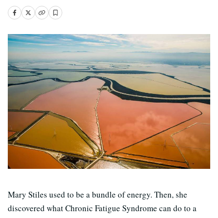
Mary Stiles used to be a bundle of energy. Then, she
discovered what Chronic Fatigue Syndrome can do to a