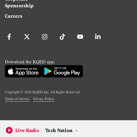
Sponsorship
Careers
Download the KQED app:
Copyright ©
2026
KQED Inc. All Rights Reserved.
Terms of Service
Privacy Policy
Live Radio
Tech Nation