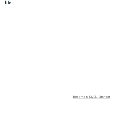
life.
Become a KQED Sponsor