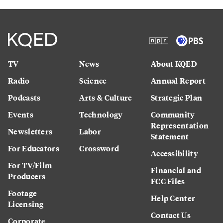
TV
News
About KQED
Radio
Science
Annual Report
Podcasts
Arts & Culture
Strategic Plan
Events
Technology
Community
Representation
Newsletters
Labor
Statement
For Educators
Crossword
Accessibility
For TV/Film
Financial and
Producers
FCC Files
Footage
Help Center
Licensing
Contact Us
Corporate