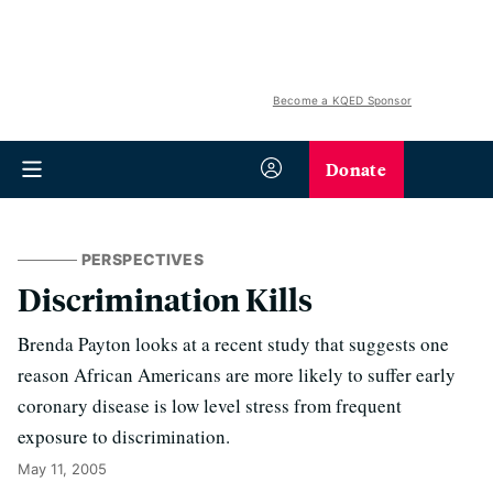
Become a KQED Sponsor
Donate
PERSPECTIVES
Discrimination Kills
Brenda Payton looks at a recent study that suggests one
reason African Americans are more likely to suffer early
coronary disease is low level stress from frequent
exposure to discrimination.
May 11, 2005