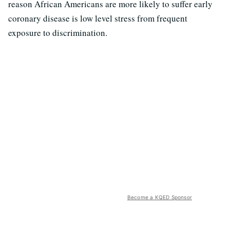
reason African Americans are more likely to suffer early
coronary disease is low level stress from frequent
exposure to discrimination.
Become a KQED Sponsor