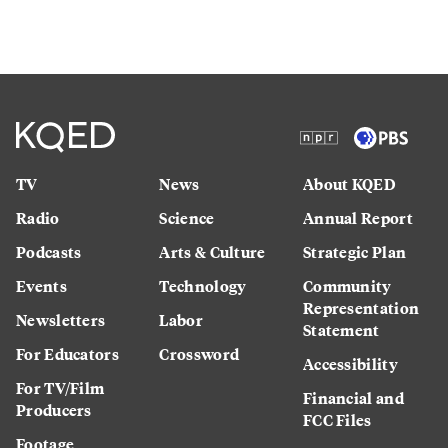
TV
News
About KQED
Radio
Science
Annual Report
Podcasts
Arts & Culture
Strategic Plan
Events
Technology
Community
Representation
Newsletters
Labor
Statement
For Educators
Crossword
Accessibility
For TV/Film
Financial and
Producers
FCC Files
Footage