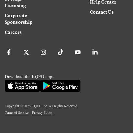
Help Center
Licensing
Contact Us
Corporate
Sponsorship
Careers
Download the KQED app:
Copyright ©
2026
KQED Inc. All Rights Reserved.
Terms of Service
Privacy Policy