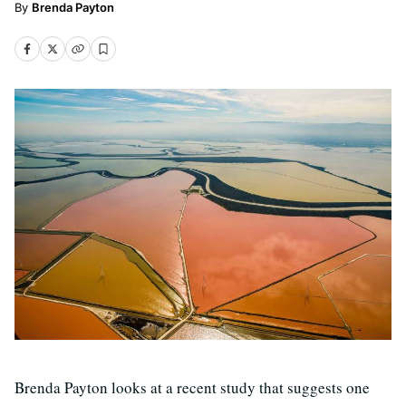
Brenda Payton
Brenda Payton looks at a recent study that suggests one