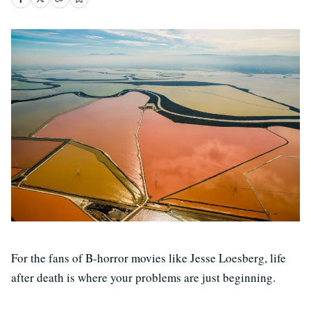
For the fans of B-horror movies like Jesse Loesberg, life
after death is where your problems are just beginning.