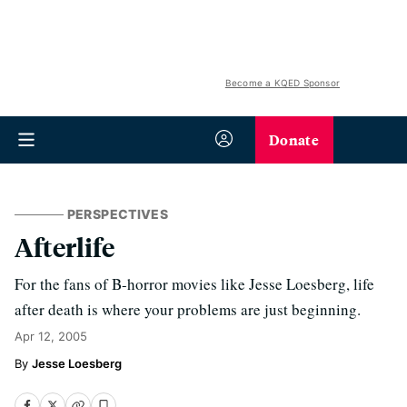
Become a KQED Sponsor
Donate
PERSPECTIVES
Afterlife
For the fans of B-horror movies like Jesse Loesberg, life
after death is where your problems are just beginning.
Apr 12, 2005
Jesse Loesberg