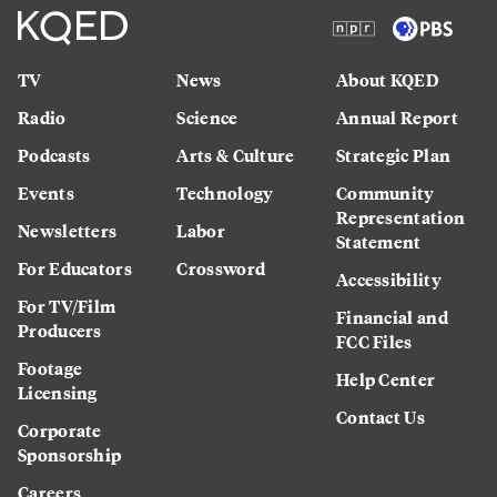
TV
News
About KQED
Radio
Science
Annual Report
Podcasts
Arts & Culture
Strategic Plan
Events
Technology
Community
Representation
Newsletters
Labor
Statement
For Educators
Crossword
Accessibility
For TV/Film
Financial and
Producers
FCC Files
Footage
Help Center
Licensing
Contact Us
Corporate
Sponsorship
Careers