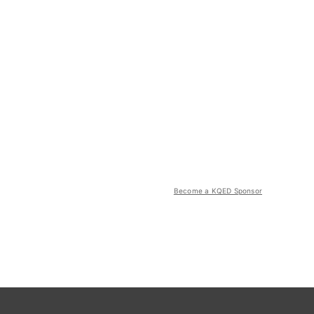
Become a KQED Sponsor