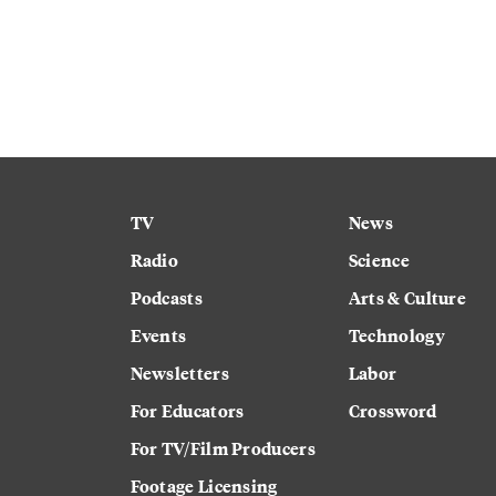
TV
News
Radio
Science
Podcasts
Arts & Culture
Events
Technology
Newsletters
Labor
For Educators
Crossword
For TV/Film Producers
Footage Licensing