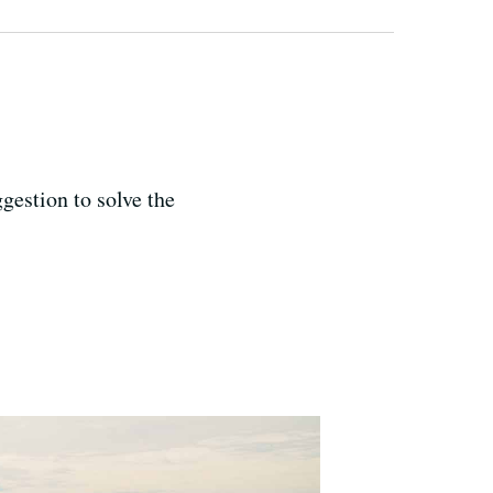
gestion to solve the