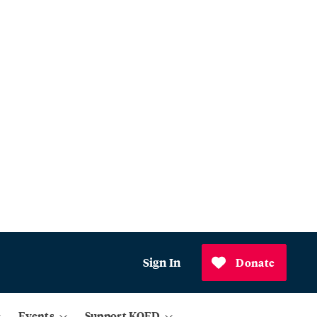
Sign In
Donate
Events
Support KQED