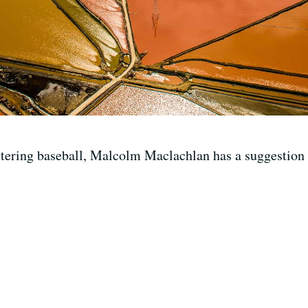
ttering baseball, Malcolm Maclachlan has a suggestion