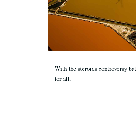
With the steroids controversy ba
for all.