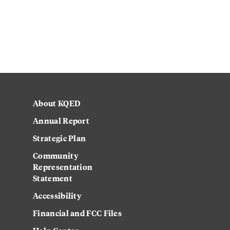
About KQED
Annual Report
Strategic Plan
Community
Representation
Statement
Accessibility
Financial and FCC Files