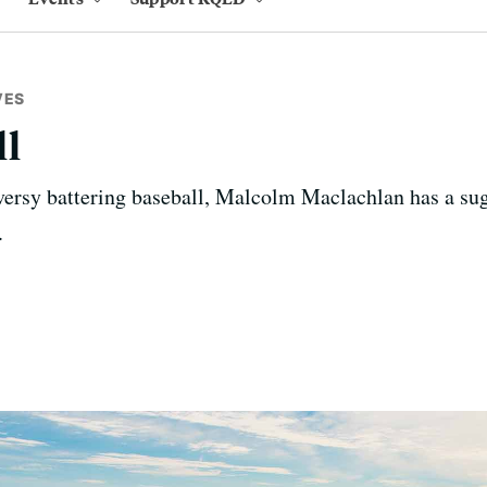
VES
ll
versy battering baseball, Malcolm Maclachlan has a sug
.