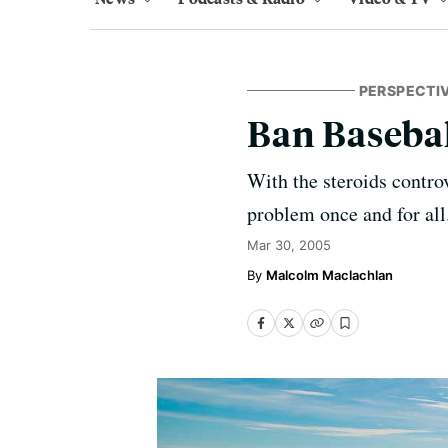
PERSPECTI
Ban Baseba
With the steroids contro
problem once and for all
Mar 30, 2005
Malcolm Maclachlan