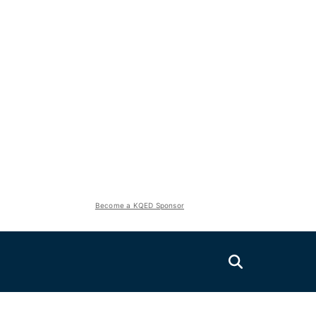
Become a KQED Sponsor