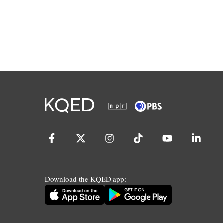
Download the KQED app: