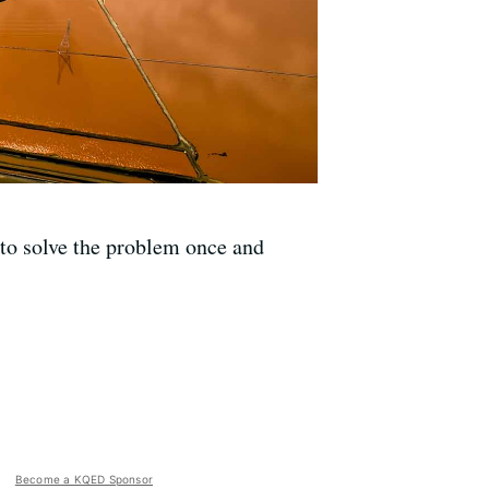
 to solve the problem once and
Become a KQED Sponsor