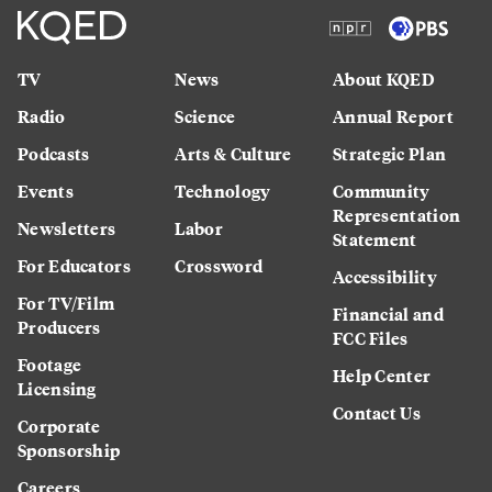
TV
News
About KQED
Radio
Science
Annual Report
Podcasts
Arts & Culture
Strategic Plan
Events
Technology
Community
Representation
Newsletters
Labor
Statement
For Educators
Crossword
Accessibility
For TV/Film
Financial and
Producers
FCC Files
Footage
Help Center
Licensing
Contact Us
Corporate
Sponsorship
Careers