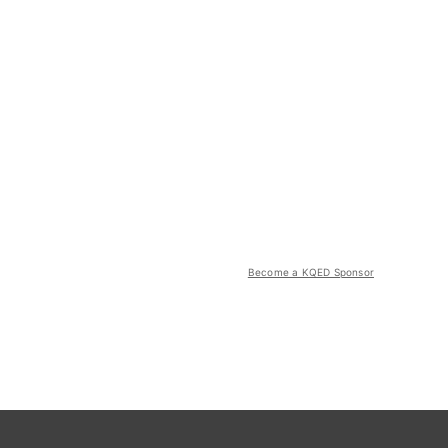
Become a KQED Sponsor