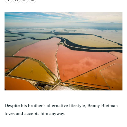
Despite his brother's alternative lifestyle, Benny Bleiman
loves and accepts him anyway.