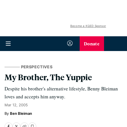
Become a KQED Sponsor
Donate
PERSPECTIVES
My Brother, The Yuppie
Despite his brother's alternative lifestyle, Benny Bleiman
loves and accepts him anyway.
Mar 12, 2005
Ben Bleiman