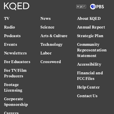
TV
News
About KQED
Radio
Science
Annual Report
Podcasts
Arts & Culture
Strategic Plan
Events
Technology
Community
Representation
Newsletters
Labor
Statement
For Educators
Crossword
Accessibility
For TV/Film
Financial and
Producers
FCC Files
Footage
Help Center
Licensing
Contact Us
Corporate
Sponsorship
Careers