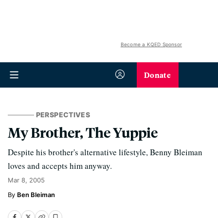
Become a KQED Sponsor
Donate
PERSPECTIVES
My Brother, The Yuppie
Despite his brother's alternative lifestyle, Benny Bleiman
loves and accepts him anyway.
Mar 8, 2005
Ben Bleiman