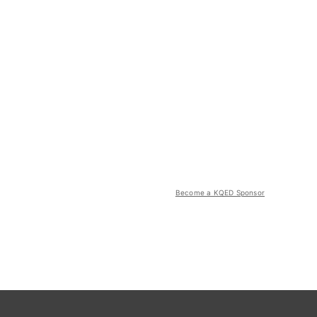
Become a KQED Sponsor