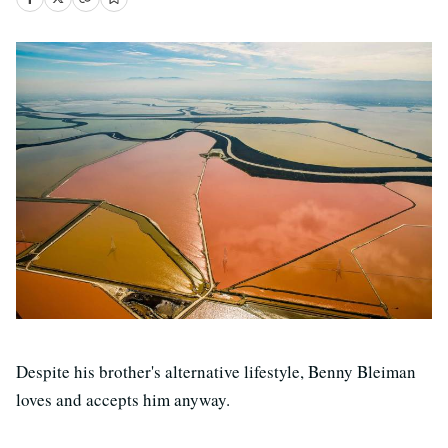
Despite his brother's alternative lifestyle, Benny Bleiman
loves and accepts him anyway.