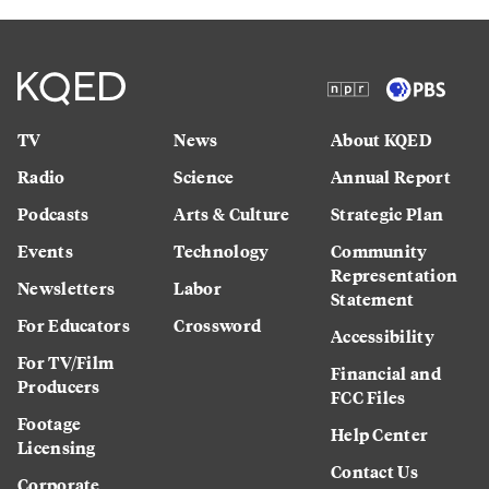
TV
News
About KQED
Radio
Science
Annual Report
Podcasts
Arts & Culture
Strategic Plan
Events
Technology
Community
Representation
Newsletters
Labor
Statement
For Educators
Crossword
Accessibility
For TV/Film
Financial and
Producers
FCC Files
Footage
Help Center
Licensing
Contact Us
Corporate