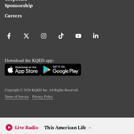
Sponsorship
Careers
Download the KQED app:
Copyright ©
2026
KQED Inc. All Rights Reserved.
Terms of Service
Privacy Policy
Live Radio
This American Life