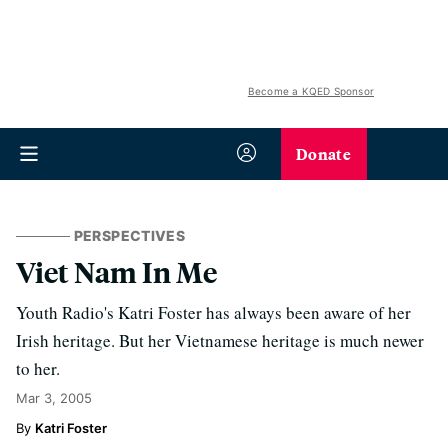
Become a KQED Sponsor
Donate
PERSPECTIVES
Viet Nam In Me
Youth Radio's Katri Foster has always been aware of her
Irish heritage. But her Vietnamese heritage is much newer
to her.
Mar 3, 2005
Katri Foster