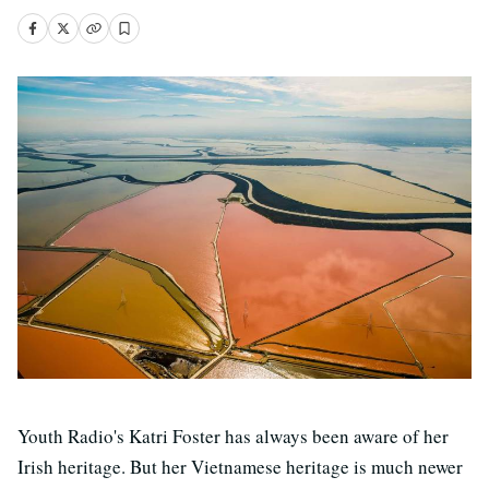
Youth Radio's Katri Foster has always been aware of her
Irish heritage. But her Vietnamese heritage is much newer