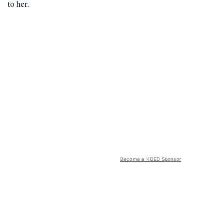
to her.
Become a KQED Sponsor