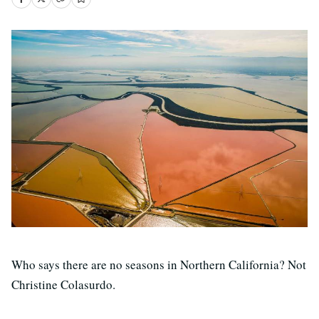
Who says there are no seasons in Northern California? Not
Christine Colasurdo.