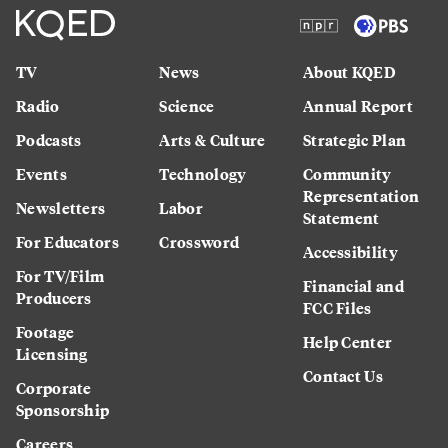
TV
News
About KQED
Radio
Science
Annual Report
Podcasts
Arts & Culture
Strategic Plan
Events
Technology
Community
Representation
Newsletters
Labor
Statement
For Educators
Crossword
Accessibility
For TV/Film
Financial and
Producers
FCC Files
Footage
Help Center
Licensing
Contact Us
Corporate
Sponsorship
Careers