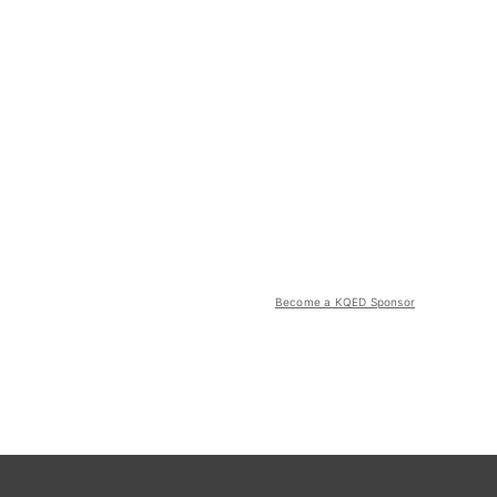
Become a KQED Sponsor