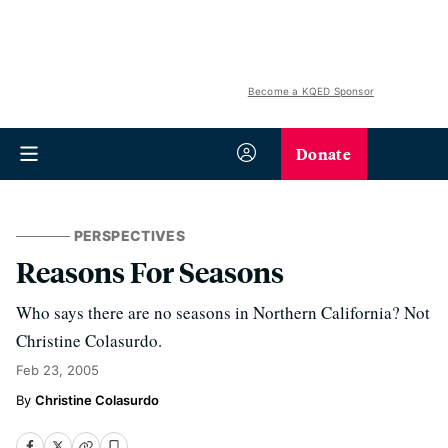
Become a KQED Sponsor
Donate
PERSPECTIVES
Reasons For Seasons
Who says there are no seasons in Northern California? Not
Christine Colasurdo.
Feb 23, 2005
Christine Colasurdo