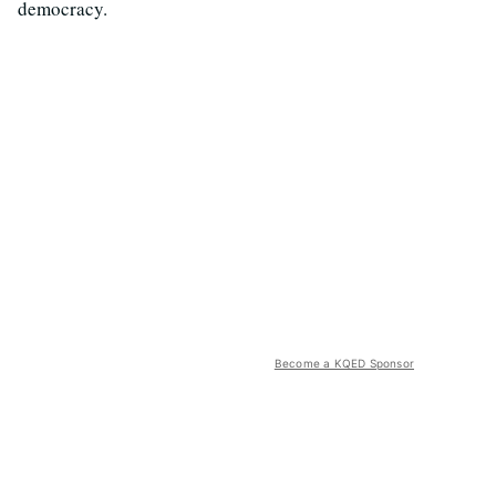
democracy.
Become a KQED Sponsor