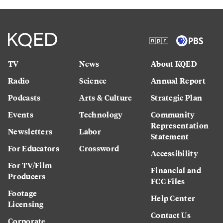
TV
News
About KQED
Radio
Science
Annual Report
Podcasts
Arts & Culture
Strategic Plan
Events
Technology
Community
Representation
Newsletters
Labor
Statement
For Educators
Crossword
Accessibility
For TV/Film
Financial and
Producers
FCC Files
Footage
Help Center
Licensing
Contact Us
Corporate