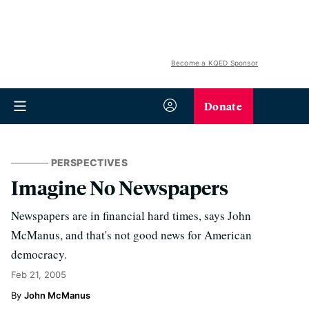
Become a KQED Sponsor
Donate
PERSPECTIVES
Imagine No Newspapers
Newspapers are in financial hard times, says John
McManus, and that's not good news for American
democracy.
Feb 21, 2005
John McManus