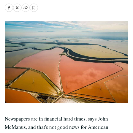
Newspapers are in financial hard times, says John
McManus, and that's not good news for American