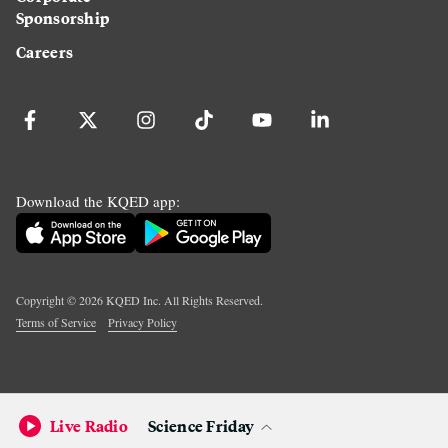
Sponsorship
Careers
Download the KQED app:
Copyright ©
2026
KQED Inc. All Rights Reserved.
Terms of Service
Privacy Policy
Live Radio
Science Friday