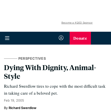
Become a KQED Sponsor
Donate
PERSPECTIVES
Dying With Dignity, Animal-
Style
Richard Swerdlow tires to cope with the most difficult task
in taking care of a beloved pet.
Feb 19, 2005
Richard Swerdlow