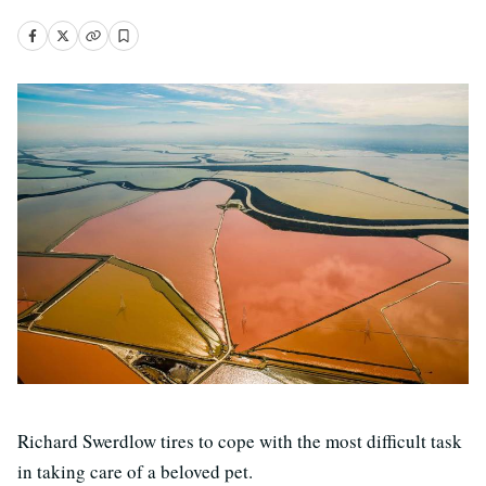
Richard Swerdlow tires to cope with the most difficult task
in taking care of a beloved pet.