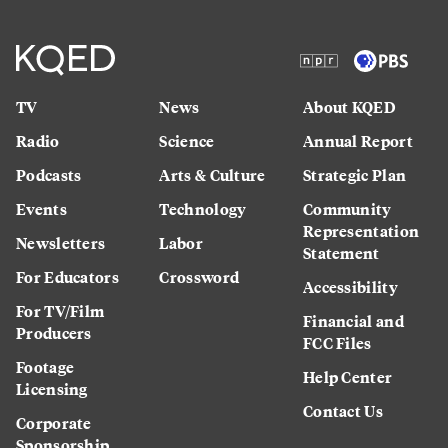
TV
News
About KQED
Radio
Science
Annual Report
Podcasts
Arts & Culture
Strategic Plan
Events
Technology
Community
Representation
Newsletters
Labor
Statement
For Educators
Crossword
Accessibility
For TV/Film
Financial and
Producers
FCC Files
Footage
Help Center
Licensing
Contact Us
Corporate
Sponsorship