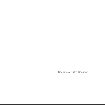
Become a KQED Sponsor