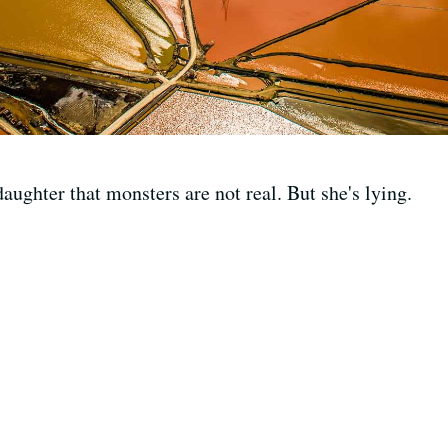
aughter that monsters are not real. But she's lying.