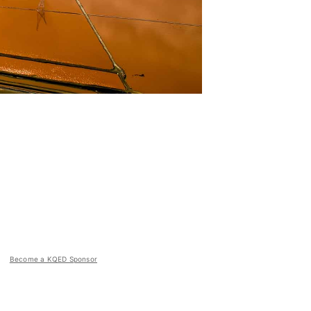
Become a KQED Sponsor