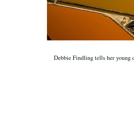
Debbie Findling tells her young d