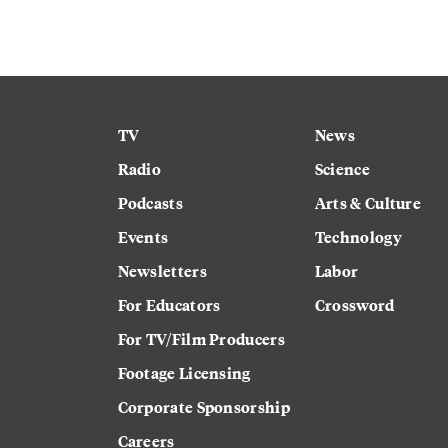
TV
News
Radio
Science
Podcasts
Arts & Culture
Events
Technology
Newsletters
Labor
For Educators
Crossword
For TV/Film Producers
Footage Licensing
Corporate Sponsorship
Careers