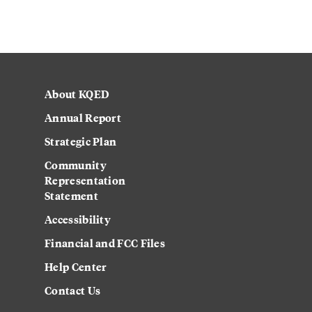
About KQED
Annual Report
Strategic Plan
Community
Representation
Statement
Accessibility
Financial and FCC Files
Help Center
Contact Us