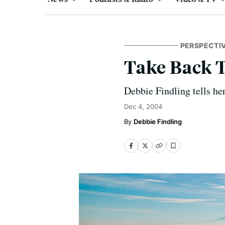
PERSPECTI
Take Back 
Debbie Findling tells her
Dec 4, 2004
Debbie Findling