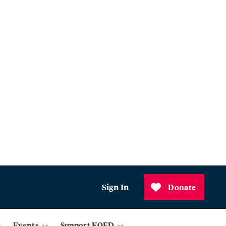
Sign In
Donate
Events
Support KQED