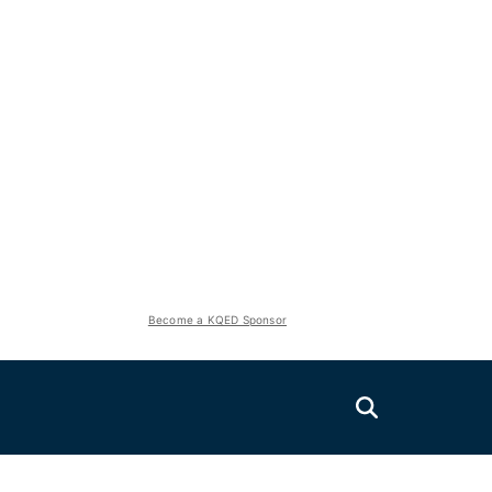
Become a KQED Sponsor