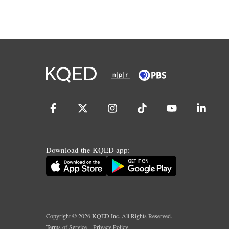
Download the KQED app:
Copyright ©
2026
KQED Inc. All Rights Reserved.
Terms of Service
Privacy Policy