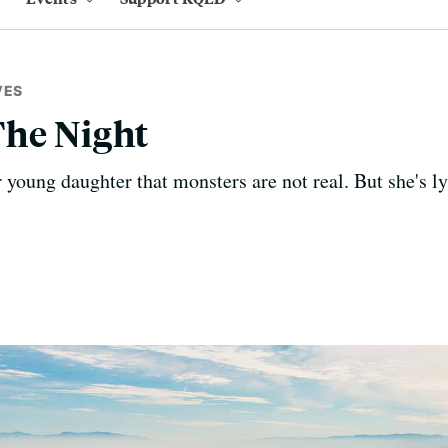
VES
The Night
 young daughter that monsters are not real. But she's ly