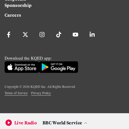
Sponsorship
Careers
Download the KQED app:
Copyright ©
2026
KQED Inc. All Rights Reserved.
Terms of Service
Privacy Policy
Live Radio
BBC World Service