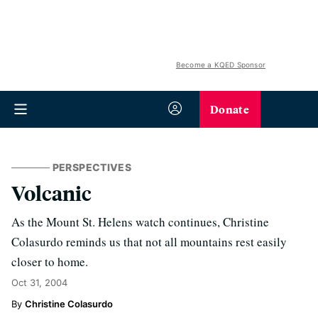
Become a KQED Sponsor
Donate
PERSPECTIVES
Volcanic
As the Mount St. Helens watch continues, Christine
Colasurdo reminds us that not all mountains rest easily
closer to home.
Oct 31, 2004
Christine Colasurdo