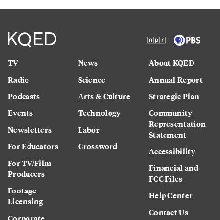
TV
News
About KQED
Radio
Science
Annual Report
Podcasts
Arts & Culture
Strategic Plan
Events
Technology
Community
Representation
Newsletters
Labor
Statement
For Educators
Crossword
Accessibility
For TV/Film
Financial and
Producers
FCC Files
Footage
Help Center
Licensing
Contact Us
Corporate