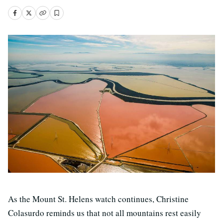
As the Mount St. Helens watch continues, Christine
Colasurdo reminds us that not all mountains rest easily