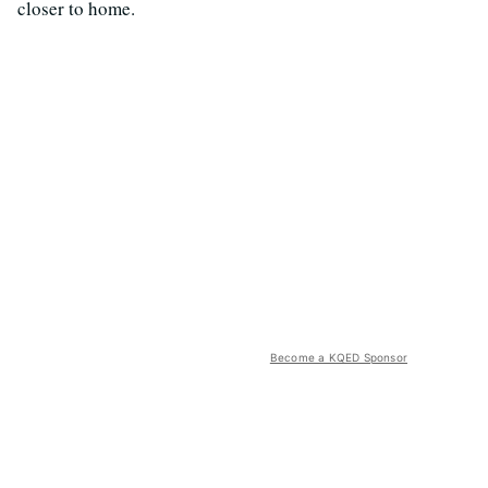
closer to home.
Become a KQED Sponsor