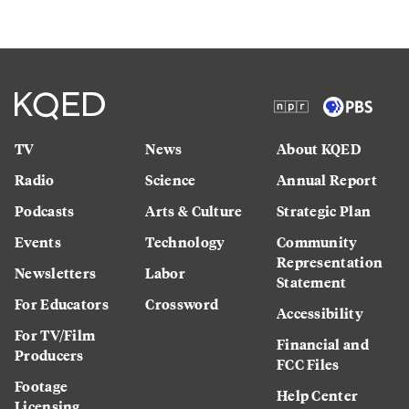
TV
News
About KQED
Radio
Science
Annual Report
Podcasts
Arts & Culture
Strategic Plan
Events
Technology
Community
Representation
Newsletters
Labor
Statement
For Educators
Crossword
Accessibility
For TV/Film
Financial and
Producers
FCC Files
Footage
Help Center
Licensing