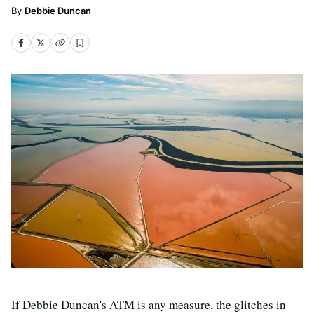
Debbie Duncan
If Debbie Duncan's ATM is any measure, the glitches in