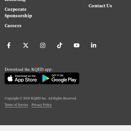
Contact Us
Corporate
Sponsorship
Careers
Download the KQED app:
Copyright ©
2026
KQED Inc. All Rights Reserved.
Terms of Service
Privacy Policy