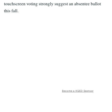
touchscreen voting strongly suggest an absentee ballot
this fall.
Become a KQED Sponsor