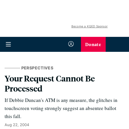
Become a KQED Sponsor
Donate
PERSPECTIVES
Your Request Cannot Be
Processed
If Debbie Duncan's ATM is any measure, the glitches in
touchscreen voting strongly suggest an absentee ballot
this fall.
Aug 22, 2004