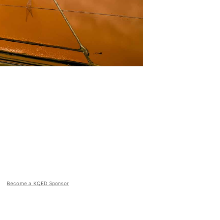
Become a KQED Sponsor