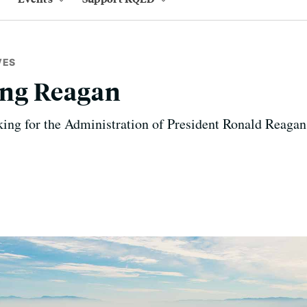
VES
ng Reagan
ing for the Administration of President Ronald Reagan