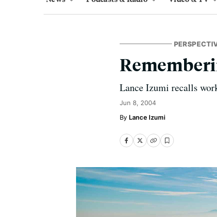
PERSPECTI
Rememberi
Lance Izumi recalls work
Jun 8, 2004
Lance Izumi