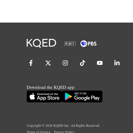
Download the KQED app:
Copyright ©
2026
KQED Inc. All Rights Reserved.
Terms of Service
Privacy Policy