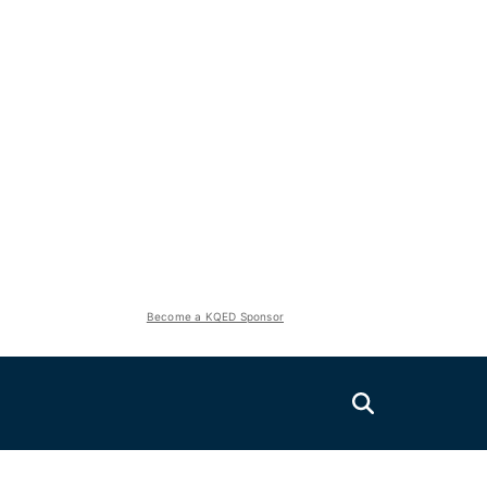
Become a KQED Sponsor