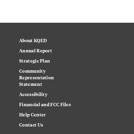
About KQED
Annual Report
Strategic Plan
Community
Representation
Statement
Accessibility
Financial and FCC Files
Help Center
Contact Us