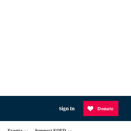
Sign In
Donate
Events
Support KQED