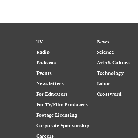
TV
News
Radio
Science
Podcasts
Arts & Culture
Events
Technology
Newsletters
Labor
For Educators
Crossword
For TV/Film Producers
Footage Licensing
Corporate Sponsorship
Careers