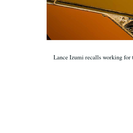
Lance Izumi recalls working for 