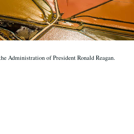
the Administration of President Ronald Reagan.