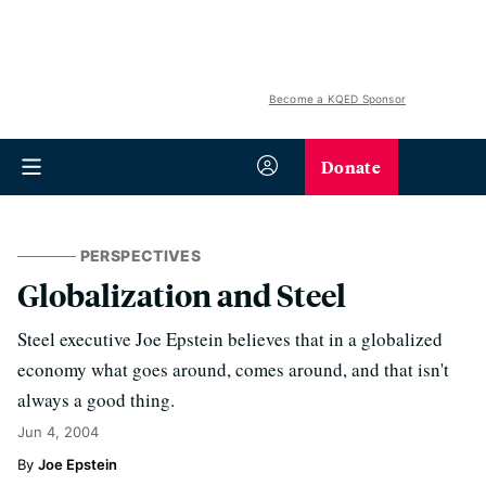
Become a KQED Sponsor
Donate
PERSPECTIVES
Globalization and Steel
Steel executive Joe Epstein believes that in a globalized
economy what goes around, comes around, and that isn't
always a good thing.
Jun 4, 2004
Joe Epstein