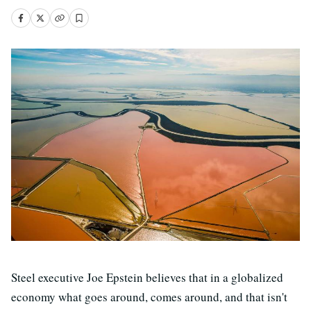
Steel executive Joe Epstein believes that in a globalized
economy what goes around, comes around, and that isn't