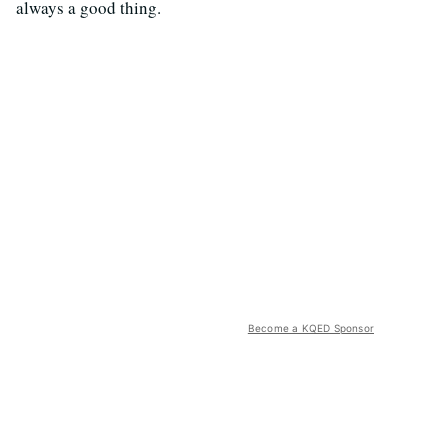
always a good thing.
Become a KQED Sponsor