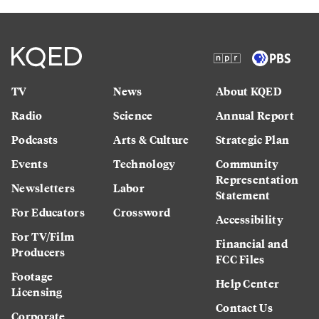
TV
News
About KQED
Radio
Science
Annual Report
Podcasts
Arts & Culture
Strategic Plan
Events
Technology
Community
Representation
Newsletters
Labor
Statement
For Educators
Crossword
Accessibility
For TV/Film
Financial and
Producers
FCC Files
Footage
Help Center
Licensing
Contact Us
Corporate