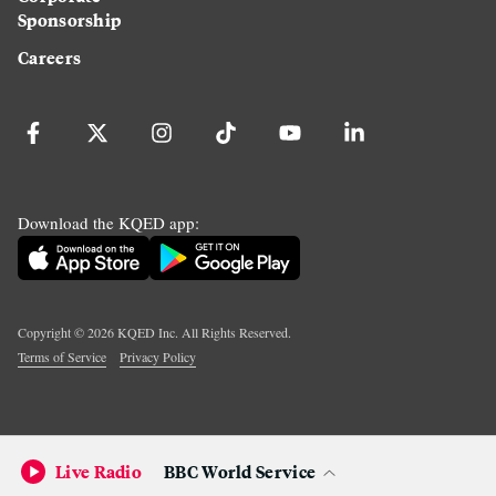
Sponsorship
Careers
Download the KQED app:
Copyright ©
2026
KQED Inc. All Rights Reserved.
Terms of Service
Privacy Policy
Live Radio
BBC World Service