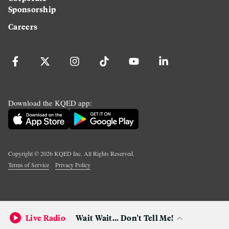
Sponsorship
Careers
Download the KQED app:
Copyright ©
2026
KQED Inc. All Rights Reserved.
Terms of Service
Privacy Policy
Live Radio
Wait Wait... Don't Tell Me!