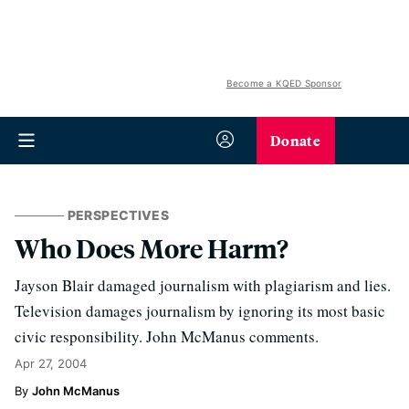
Become a KQED Sponsor
Donate
PERSPECTIVES
Who Does More Harm?
Jayson Blair damaged journalism with plagiarism and lies.
Television damages journalism by ignoring its most basic
civic responsibility. John McManus comments.
Apr 27, 2004
John McManus