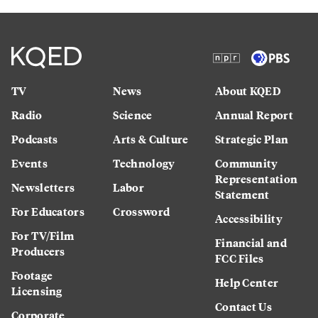
TV
News
About KQED
Radio
Science
Annual Report
Podcasts
Arts & Culture
Strategic Plan
Events
Technology
Community
Representation
Newsletters
Labor
Statement
For Educators
Crossword
Accessibility
For TV/Film
Financial and
Producers
FCC Files
Footage
Help Center
Licensing
Contact Us
Corporate