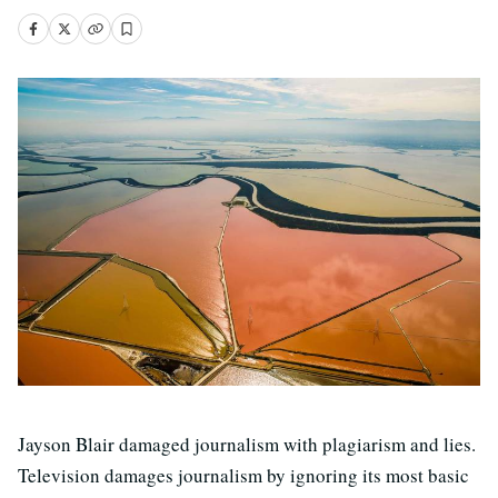
Jayson Blair damaged journalism with plagiarism and lies.
Television damages journalism by ignoring its most basic