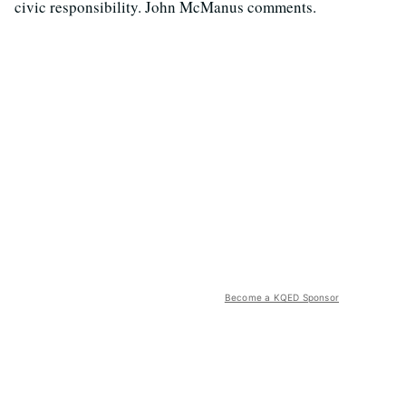
civic responsibility. John McManus comments.
Become a KQED Sponsor