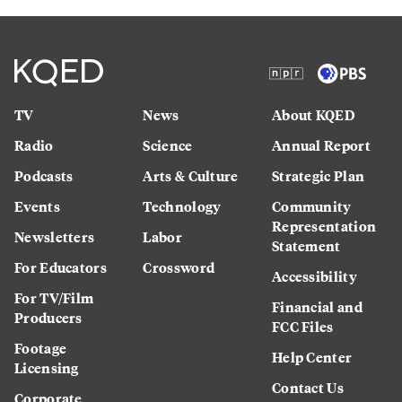
TV
News
About KQED
Radio
Science
Annual Report
Podcasts
Arts & Culture
Strategic Plan
Events
Technology
Community
Representation
Newsletters
Labor
Statement
For Educators
Crossword
Accessibility
For TV/Film
Financial and
Producers
FCC Files
Footage
Help Center
Licensing
Contact Us
Corporate