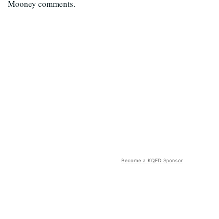
Mooney comments.
Become a KQED Sponsor