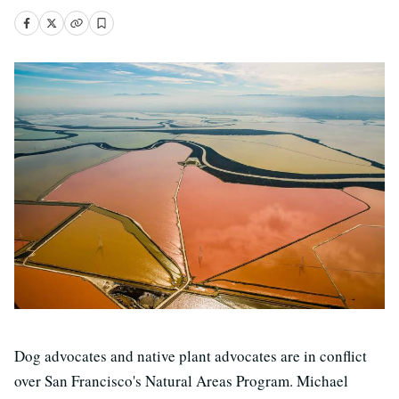
Dog advocates and native plant advocates are in conflict
over San Francisco's Natural Areas Program. Michael