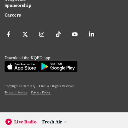
Sponsorship
Careers
Download the KQED app:
Copyright ©
2026
KQED Inc. All Rights Reserved.
Terms of Service
Privacy Policy
Live Radio
Fresh Air