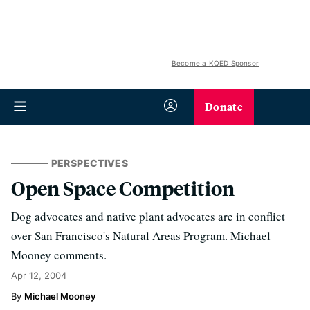
Become a KQED Sponsor
Donate
PERSPECTIVES
Open Space Competition
Dog advocates and native plant advocates are in conflict
over San Francisco's Natural Areas Program. Michael
Mooney comments.
Apr 12, 2004
Michael Mooney