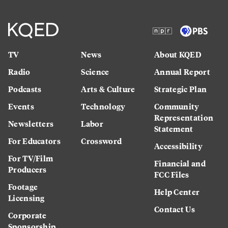
TV
News
About KQED
Radio
Science
Annual Report
Podcasts
Arts & Culture
Strategic Plan
Events
Technology
Community
Representation
Newsletters
Labor
Statement
For Educators
Crossword
Accessibility
For TV/Film
Financial and
Producers
FCC Files
Footage
Help Center
Licensing
Contact Us
Corporate
Sponsorship