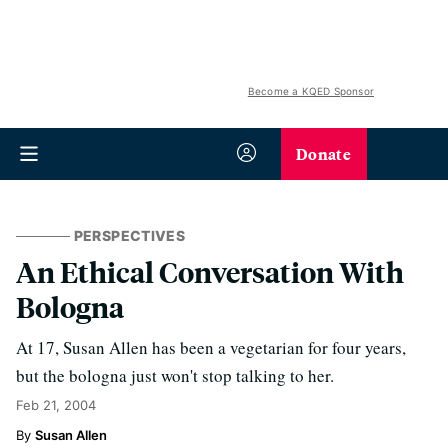
Become a KQED Sponsor
Donate
PERSPECTIVES
An Ethical Conversation With
Bologna
At 17, Susan Allen has been a vegetarian for four years,
but the bologna just won't stop talking to her.
Feb 21, 2004
Susan Allen