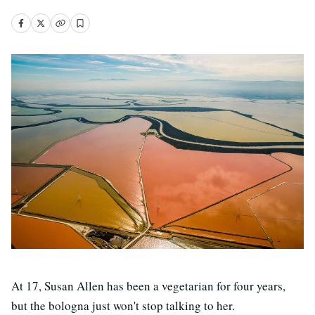
At 17, Susan Allen has been a vegetarian for four years,
but the bologna just won't stop talking to her.