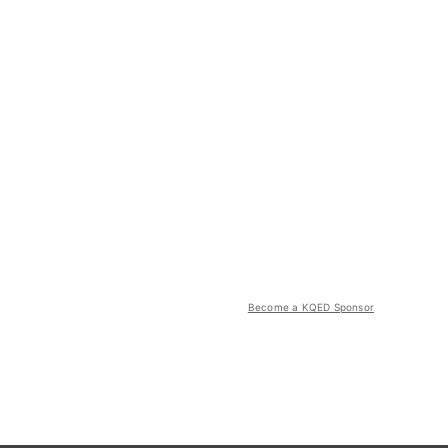
Become a KQED Sponsor