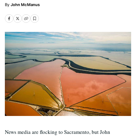
John McManus
News media are flocking to Sacramento, but John