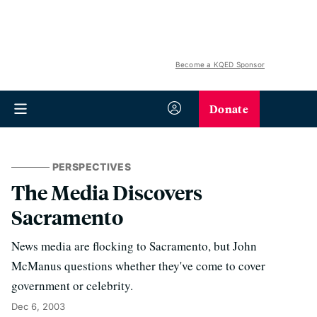
Become a KQED Sponsor
Donate
PERSPECTIVES
The Media Discovers
Sacramento
News media are flocking to Sacramento, but John
McManus questions whether they've come to cover
government or celebrity.
Dec 6, 2003