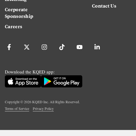
Contact Us
Corporate
Sponsorship
Careers
Download the KQED app:
Copyright ©
2026
KQED Inc. All Rights Reserved.
Terms of Service
Privacy Policy