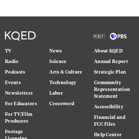
TV
News
About KQED
Radio
Science
Annual Report
Podcasts
Arts & Culture
Strategic Plan
Events
Technology
Community
Representation
Newsletters
Labor
Statement
For Educators
Crossword
Accessibility
For TV/Film
Financial and
Producers
FCC Files
Footage
Help Center
Licensing