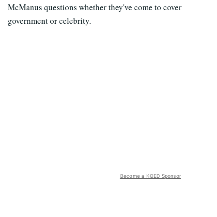
McManus questions whether they've come to cover
government or celebrity.
Become a KQED Sponsor