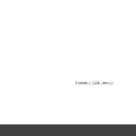
Become a KQED Sponsor