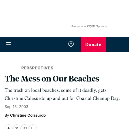
Become a KQED Sponsor
Donate
PERSPECTIVES
The Mess on Our Beaches
The trash on local beaches, some of it deadly, gets
Christine Colasurdo up and out for Coastal Cleanup Day.
Sep 18, 2003
Christine Colasurdo