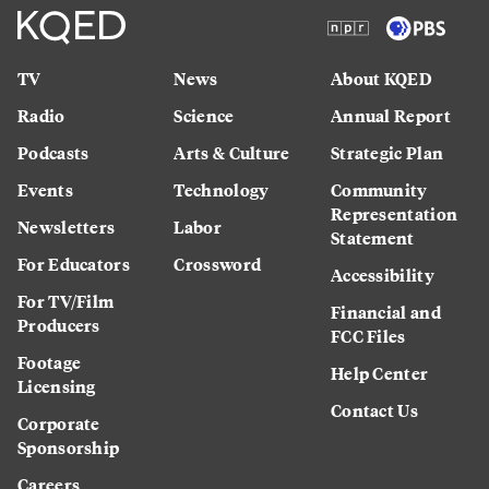
TV
News
About KQED
Radio
Science
Annual Report
Podcasts
Arts & Culture
Strategic Plan
Events
Technology
Community
Representation
Newsletters
Labor
Statement
For Educators
Crossword
Accessibility
For TV/Film
Financial and
Producers
FCC Files
Footage
Help Center
Licensing
Contact Us
Corporate
Sponsorship
Careers