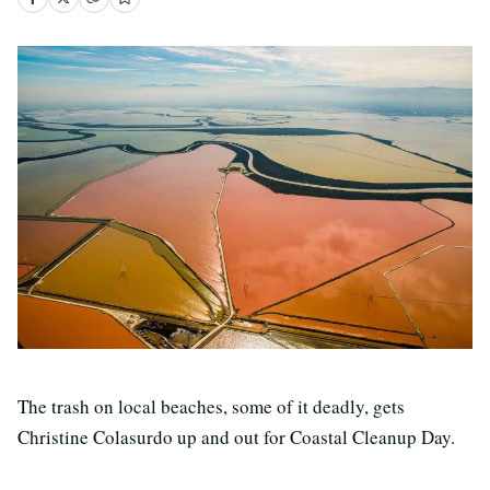
The trash on local beaches, some of it deadly, gets
Christine Colasurdo up and out for Coastal Cleanup Day.