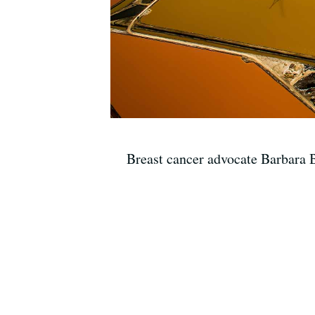
Breast cancer advocate Barbara B