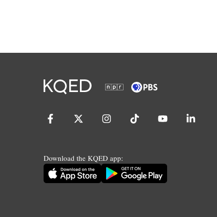
Download the KQED app: