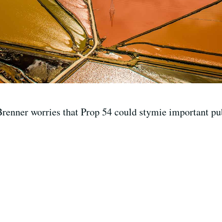
renner worries that Prop 54 could stymie important publ