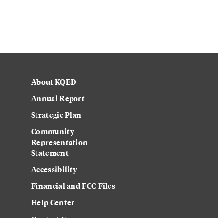
About KQED
Annual Report
Strategic Plan
Community
Representation
Statement
Accessibility
Financial and FCC Files
Help Center