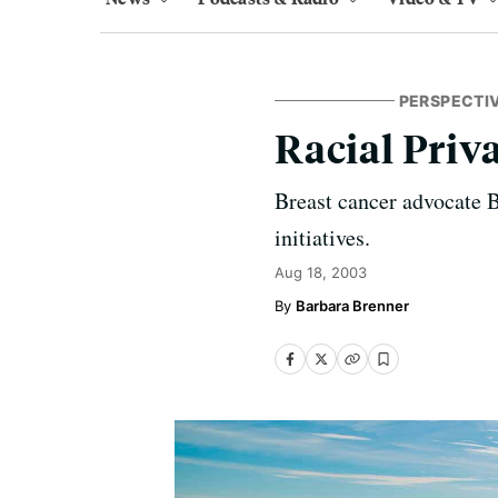
PERSPECTI
Racial Priv
Breast cancer advocate B
initiatives.
Aug 18, 2003
Barbara Brenner