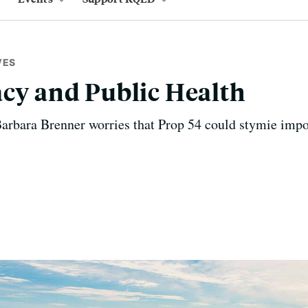
VES
acy and Public Health
arbara Brenner worries that Prop 54 could stymie impo