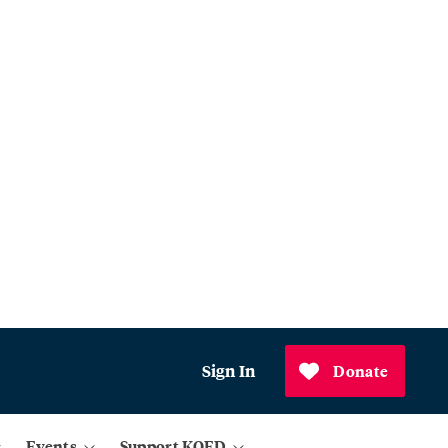
Sign In
Donate
Events
Support KQED