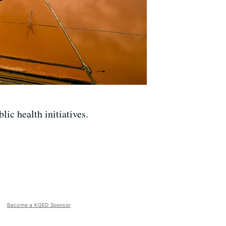
ic health initiatives.
Become a KQED Sponsor