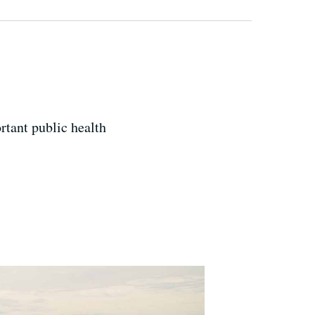
rtant public health