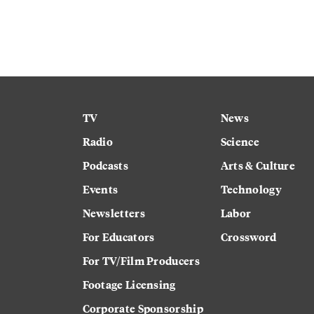
TV
News
Radio
Science
Podcasts
Arts & Culture
Events
Technology
Newsletters
Labor
For Educators
Crossword
For TV/Film Producers
Footage Licensing
Corporate Sponsorship