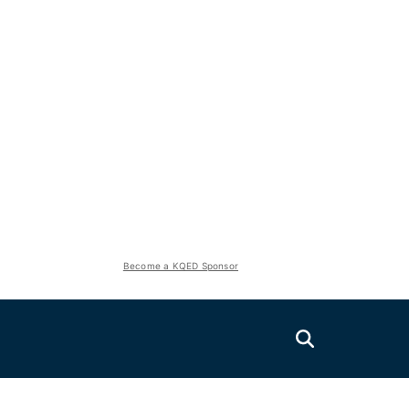
Become a KQED Sponsor