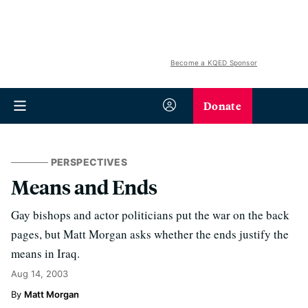
Become a KQED Sponsor
Donate
PERSPECTIVES
Means and Ends
Gay bishops and actor politicians put the war on the back
pages, but Matt Morgan asks whether the ends justify the
means in Iraq.
Aug 14, 2003
Matt Morgan