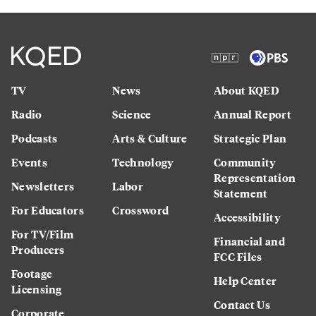
TV
News
About KQED
Radio
Science
Annual Report
Podcasts
Arts & Culture
Strategic Plan
Events
Technology
Community
Representation
Newsletters
Labor
Statement
For Educators
Crossword
Accessibility
For TV/Film
Financial and
Producers
FCC Files
Footage
Help Center
Licensing
Contact Us
Corporate