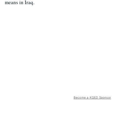
means in Iraq.
Become a KQED Sponsor