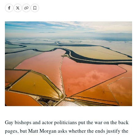
Gay bishops and actor politicians put the war on the back
pages, but Matt Morgan asks whether the ends justify the