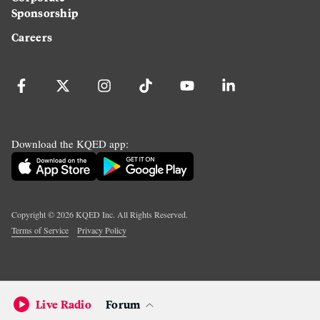
Sponsorship
Careers
Download the KQED app:
Copyright ©
2026
KQED Inc. All Rights Reserved.
Terms of Service
Privacy Policy
Live Radio
Forum