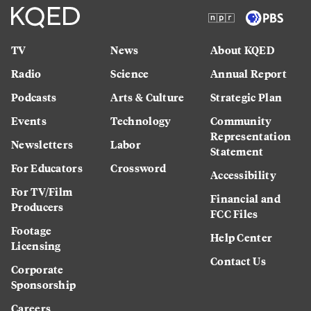
TV
News
About KQED
Radio
Science
Annual Report
Podcasts
Arts & Culture
Strategic Plan
Events
Technology
Community
Representation
Newsletters
Labor
Statement
For Educators
Crossword
Accessibility
For TV/Film
Financial and
Producers
FCC Files
Footage
Help Center
Licensing
Contact Us
Corporate
Sponsorship
Careers