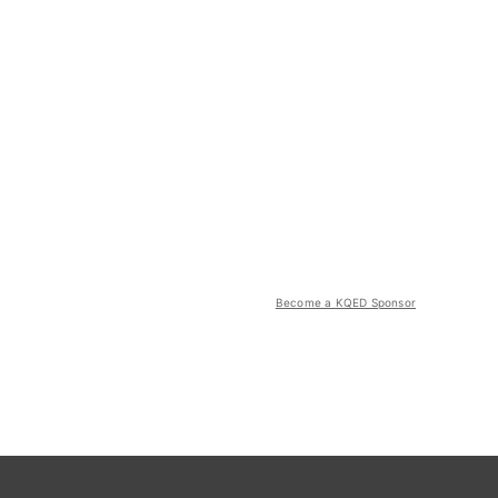
Become a KQED Sponsor