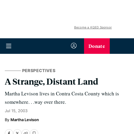
Become a KQED Sponsor
Donate
PERSPECTIVES
A Strange, Distant Land
Martha Levison lives in Contra Costa County which is
somewhere. . .way over there.
Jul 15, 2003
Martha Levison