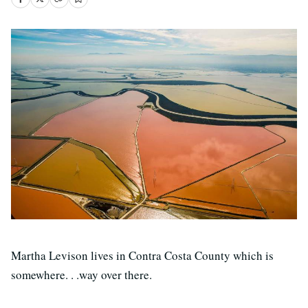
Martha Levison lives in Contra Costa County which is
somewhere. . .way over there.