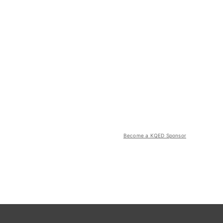
Become a KQED Sponsor