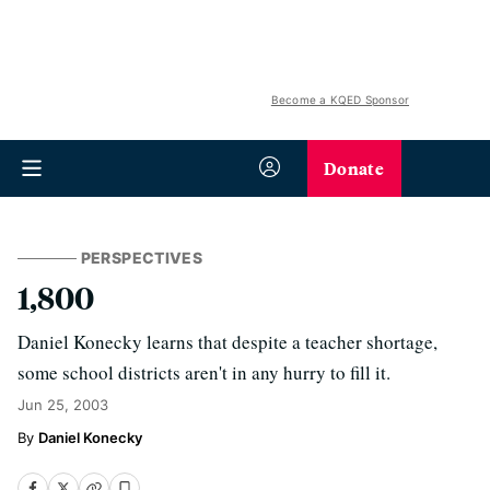
Become a KQED Sponsor
Donate
PERSPECTIVES
1,800
Daniel Konecky learns that despite a teacher shortage,
some school districts aren't in any hurry to fill it.
Jun 25, 2003
Daniel Konecky