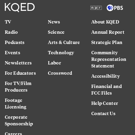
TV
News
About KQED
Radio
Science
Annual Report
Podcasts
Arts & Culture
Strategic Plan
Events
Technology
Community
Representation
Newsletters
Labor
Statement
For Educators
Crossword
Accessibility
For TV/Film
Financial and
Producers
FCC Files
Footage
Help Center
Licensing
Contact Us
Corporate
Sponsorship
Careers