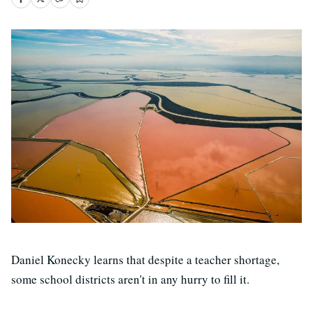
Daniel Konecky learns that despite a teacher shortage,
some school districts aren't in any hurry to fill it.