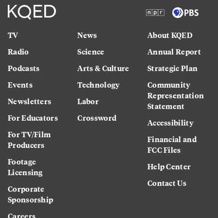
TV
News
About KQED
Radio
Science
Annual Report
Podcasts
Arts & Culture
Strategic Plan
Events
Technology
Community
Representation
Newsletters
Labor
Statement
For Educators
Crossword
Accessibility
For TV/Film
Financial and
Producers
FCC Files
Footage
Help Center
Licensing
Contact Us
Corporate
Sponsorship
Careers