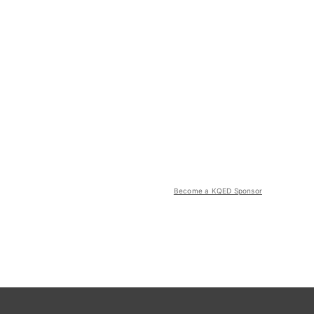
Become a KQED Sponsor