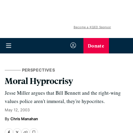
Become a KQED Sponsor
Donate
PERSPECTIVES
Moral Hyprocrisy
Jesse Miller argues that Bill Bennett and the right-wing
values police aren't immoral, they're hypocrites.
May 12, 2003
Chris Manahan