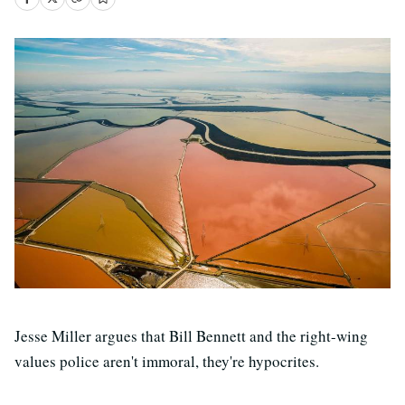
Jesse Miller argues that Bill Bennett and the right-wing
values police aren't immoral, they're hypocrites.