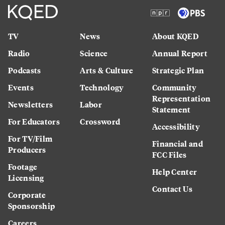
TV
News
About KQED
Radio
Science
Annual Report
Podcasts
Arts & Culture
Strategic Plan
Events
Technology
Community
Representation
Newsletters
Labor
Statement
For Educators
Crossword
Accessibility
For TV/Film
Financial and
Producers
FCC Files
Footage
Help Center
Licensing
Contact Us
Corporate
Sponsorship
Careers