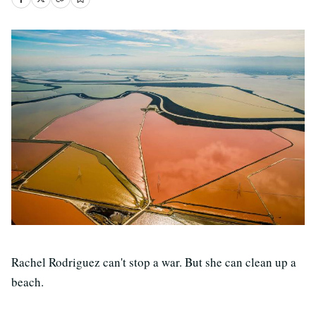
Rachel Rodriguez can't stop a war. But she can clean up a
beach.