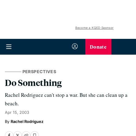
Become a KQED Sponsor
Donate
PERSPECTIVES
Do Something
Rachel Rodriguez can't stop a war. But she can clean up a
beach.
Apr 15, 2003
Rachel Rodriguez