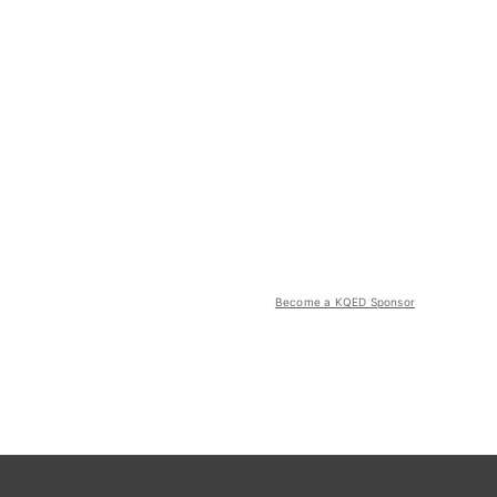
Become a KQED Sponsor