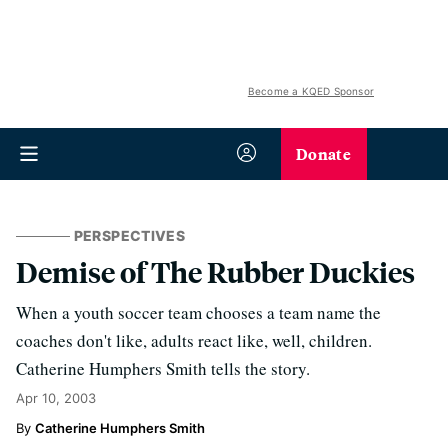
Become a KQED Sponsor
Donate
PERSPECTIVES
Demise of The Rubber Duckies
When a youth soccer team chooses a team name the
coaches don't like, adults react like, well, children.
Catherine Humphers Smith tells the story.
Apr 10, 2003
Catherine Humphers Smith