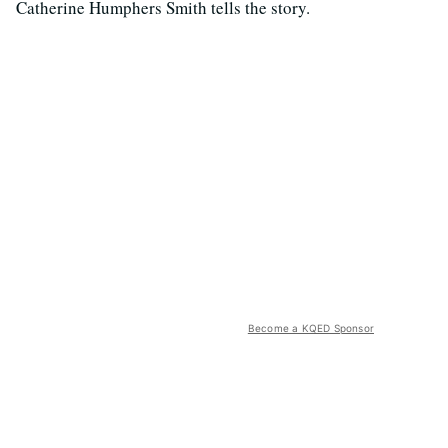
Catherine Humphers Smith tells the story.
Become a KQED Sponsor