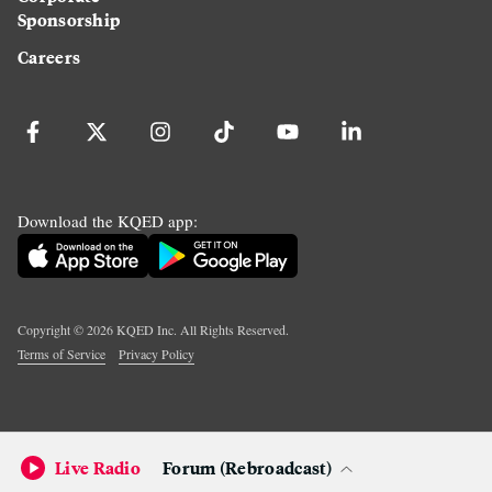
Sponsorship
Careers
Download the KQED app:
Copyright ©
2026
KQED Inc. All Rights Reserved.
Terms of Service
Privacy Policy
Live Radio
Forum (Rebroadcast)