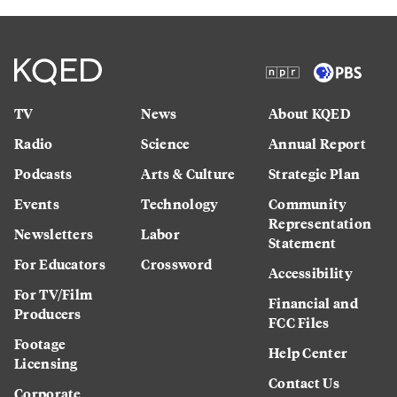
TV
News
About KQED
Radio
Science
Annual Report
Podcasts
Arts & Culture
Strategic Plan
Events
Technology
Community
Representation
Newsletters
Labor
Statement
For Educators
Crossword
Accessibility
For TV/Film
Financial and
Producers
FCC Files
Footage
Help Center
Licensing
Contact Us
Corporate