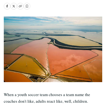
When a youth soccer team chooses a team name the
coaches don't like, adults react like, well, children.