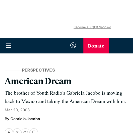
Become a KQED Sponsor
Donate
PERSPECTIVES
American Dream
The brother of Youth Radio's Gabriela Jacobo is moving
back to Mexico and taking the American Dream with him.
Mar 20, 2003
Gabriela Jacobo