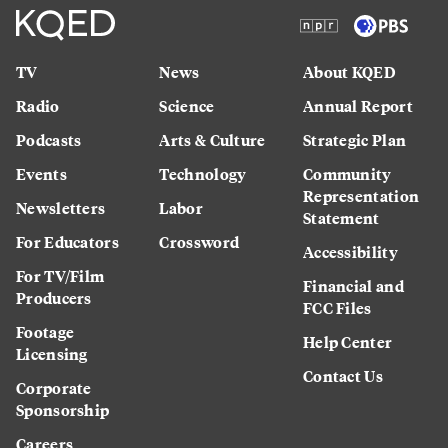
TV
News
About KQED
Radio
Science
Annual Report
Podcasts
Arts & Culture
Strategic Plan
Events
Technology
Community
Representation
Newsletters
Labor
Statement
For Educators
Crossword
Accessibility
For TV/Film
Financial and
Producers
FCC Files
Footage
Help Center
Licensing
Contact Us
Corporate
Sponsorship
Careers