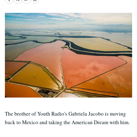
The brother of Youth Radio's Gabriela Jacobo is moving
back to Mexico and taking the American Dream with him.