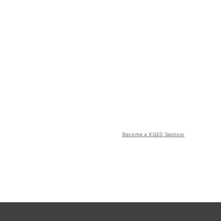
Become a KQED Sponsor