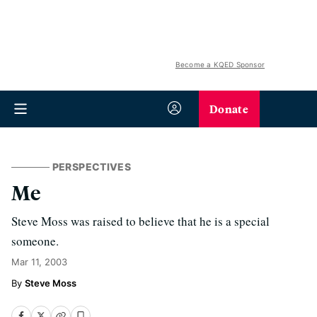
Become a KQED Sponsor
Donate
PERSPECTIVES
Me
Steve Moss was raised to believe that he is a special
someone.
Mar 11, 2003
Steve Moss