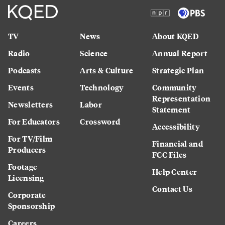
TV
News
About KQED
Radio
Science
Annual Report
Podcasts
Arts & Culture
Strategic Plan
Events
Technology
Community
Representation
Newsletters
Labor
Statement
For Educators
Crossword
Accessibility
For TV/Film
Financial and
Producers
FCC Files
Footage
Help Center
Licensing
Contact Us
Corporate
Sponsorship
Careers