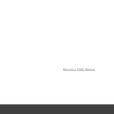
Become a KQED Sponsor