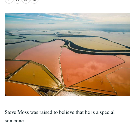
Steve Moss was raised to believe that he is a special
someone.