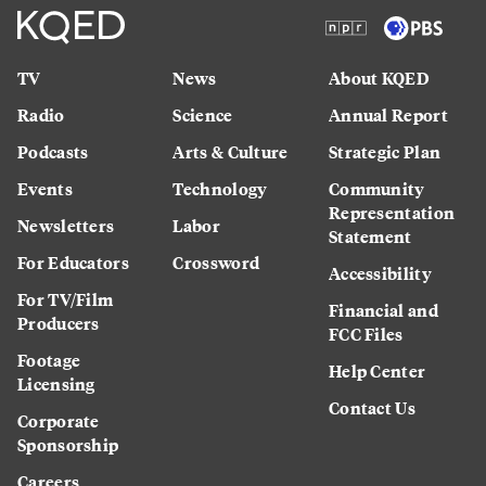
TV
News
About KQED
Radio
Science
Annual Report
Podcasts
Arts & Culture
Strategic Plan
Events
Technology
Community
Representation
Newsletters
Labor
Statement
For Educators
Crossword
Accessibility
For TV/Film
Financial and
Producers
FCC Files
Footage
Help Center
Licensing
Contact Us
Corporate
Sponsorship
Careers