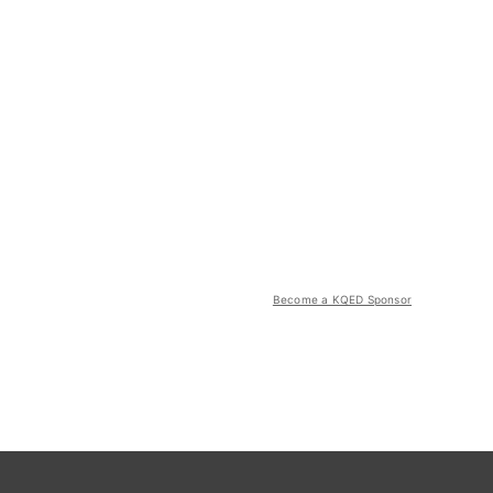
Become a KQED Sponsor