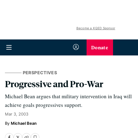
Become a KQED Sponsor
Donate
PERSPECTIVES
Progressive and Pro-War
Michael Bean argues that military intervention in Iraq will
achieve goals progressives support.
Mar 3, 2003
Michael Bean