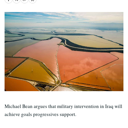
Michael Bean argues that military intervention in Iraq will
achieve goals progressives support.