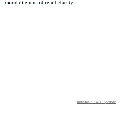
moral dilemma of retail charity.
Become a KQED Sponsor