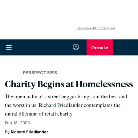
Become a KQED Sponsor
Donate
PERSPECTIVES
Charity Begins at Homelessness
The open palm of a street beggar brings out the best and
the worst in us. Richard Friedlander contemplates the
moral dilemma of retail charity.
Feb 18, 2003
Richard Friedlander