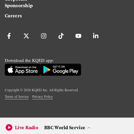
Sponsorship
Careers
Download the KQED app:
Copyright ©
2026
KQED Inc. All Rights Reserved.
Terms of Service
Privacy Policy
Live Radio
BBC World Service