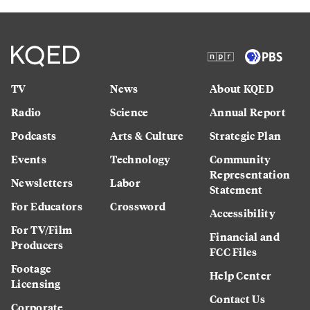
TV
News
About KQED
Radio
Science
Annual Report
Podcasts
Arts & Culture
Strategic Plan
Events
Technology
Community
Representation
Newsletters
Labor
Statement
For Educators
Crossword
Accessibility
For TV/Film
Financial and
Producers
FCC Files
Footage
Help Center
Licensing
Contact Us
Corporate