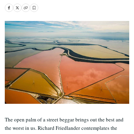
The open palm of a street beggar brings out the best and
the worst in us. Richard Friedlander contemplates the