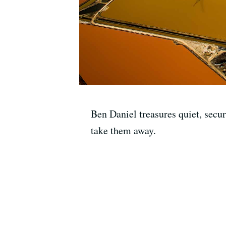
Ben Daniel treasures quiet, secur
take them away.