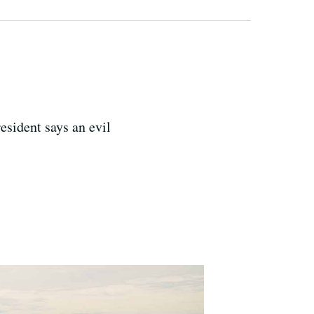
esident says an evil