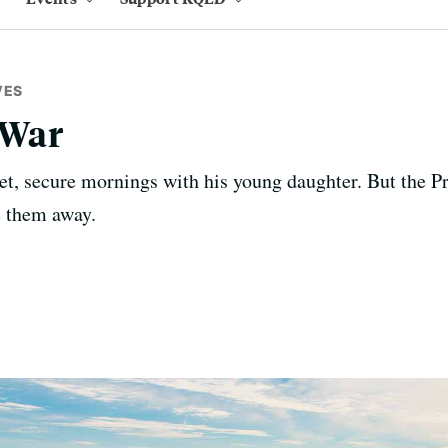
VES
 War
et, secure mornings with his young daughter. But the Pr
e them away.