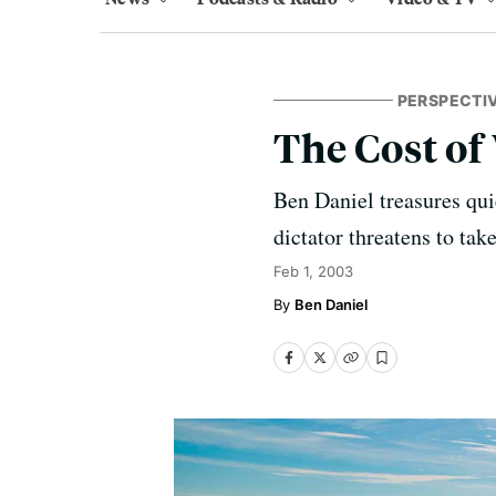
PERSPECTI
The Cost of
Ben Daniel treasures qui
dictator threatens to tak
Feb 1, 2003
Ben Daniel