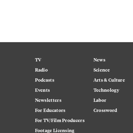
TV
News
Radio
Science
Podcasts
Arts & Culture
Events
Technology
Newsletters
Labor
For Educators
Crossword
For TV/Film Producers
Footage Licensing