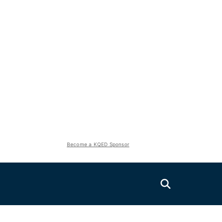
Become a KQED Sponsor