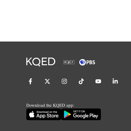
Download the KQED app: