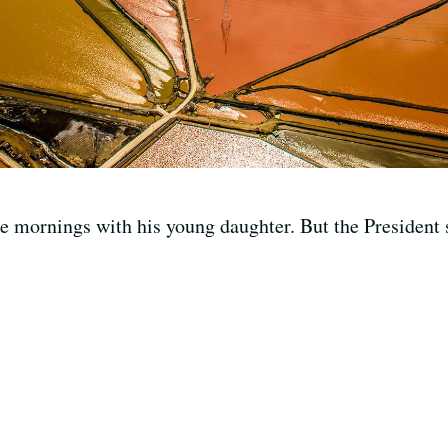
e mornings with his young daughter. But the President s