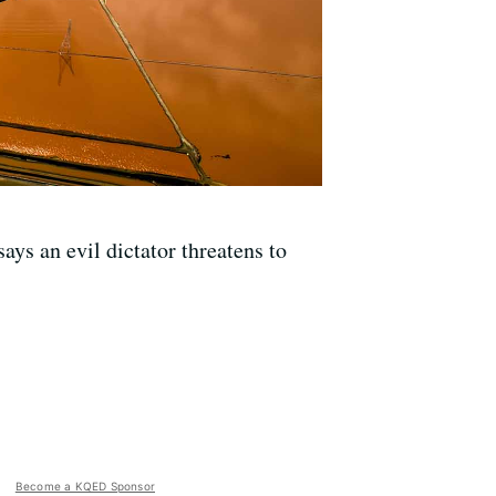
ays an evil dictator threatens to
Become a KQED Sponsor