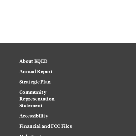
About KQED
Annual Report
Strategic Plan
Community
Representation
Statement
Accessibility
Financial and FCC Files