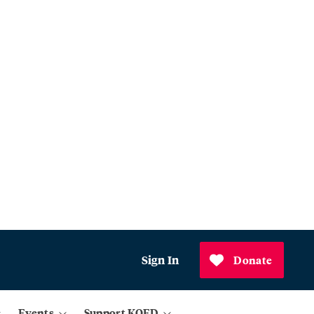
Sign In
Donate
Events
Support KQED