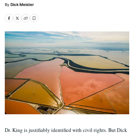
Dick Meister
Dr. King is justifiably identified with civil rights. But Dick