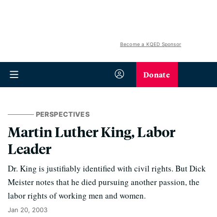
Become a KQED Sponsor
Donate
PERSPECTIVES
Martin Luther King, Labor
Leader
Dr. King is justifiably identified with civil rights. But Dick
Meister notes that he died pursuing another passion, the
labor rights of working men and women.
Jan 20, 2003