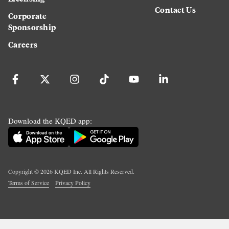
Contact Us
Corporate
Sponsorship
Careers
Download the KQED app:
Copyright ©
2026
KQED Inc. All Rights Reserved.
Terms of Service
Privacy Policy