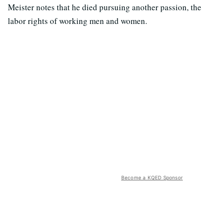
Meister notes that he died pursuing another passion, the
labor rights of working men and women.
Become a KQED Sponsor