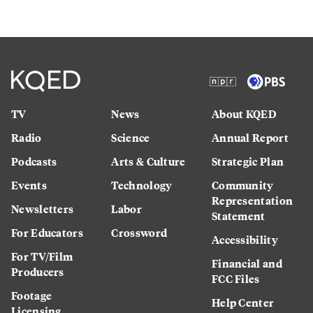
TV
News
About KQED
Radio
Science
Annual Report
Podcasts
Arts & Culture
Strategic Plan
Events
Technology
Community
Representation
Newsletters
Labor
Statement
For Educators
Crossword
Accessibility
For TV/Film
Financial and
Producers
FCC Files
Footage
Help Center
Licensing