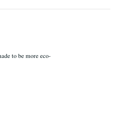
made to be more eco-