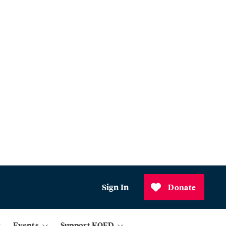
Sign In
Donate
Events
Support KQED