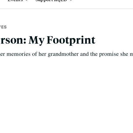
VES
rson: My Footprint
er memories of her grandmother and the promise she 