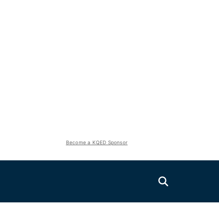
Become a KQED Sponsor