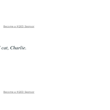
Become a KQED Sponsor
 cat, Charlie.
Become a KQED Sponsor