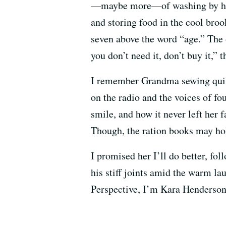
—maybe more—of washing by hand
and storing food in the cool broo
seven above the word “age.” The 
you don’t need it, don’t buy it,” t
I remember Grandma sewing quilt
on the radio and the voices of f
smile, and how it never left her 
Though, the ration books may hol
I promised her I’ll do better, fo
his stiff joints amid the warm l
Perspective, I’m Kara Henderson