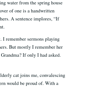
ng water from the spring house
over of one is a handwritten
hers. A sentence implores, “If
nt.
at. I remember sermons playing
nners. But mostly I remember her
t, Grandma? If only I had asked.
elderly cat joins me, convalescing
ern would be proud of. With a