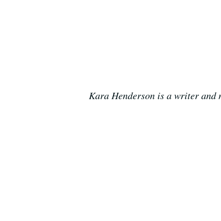
Kara Henderson is a writer and n