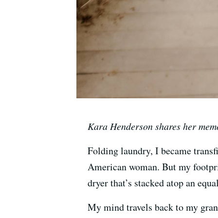
Kara Henderson shares her memor
Folding laundry, I became transfi
American woman. But my footprint
dryer that’s stacked atop an equ
My mind travels back to my grand