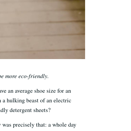
e more eco-friendly.
ave an average shoe size for an
a hulking beast of an electric
ndly detergent sheets?
 was precisely that: a whole day