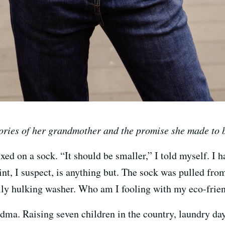
ies of her grandmother and the promise she made to b
xed on a sock. “It should be smaller,” I told myself. I h
, I suspect, is anything but. The sock was pulled from 
ally hulking washer. Who am I fooling with my eco-frie
ma. Raising seven children in the country, laundry day