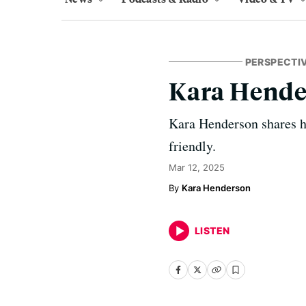
PERSPECTI
Kara Hende
Kara Henderson shares h
friendly.
Mar 12, 2025
Kara Henderson
LISTEN