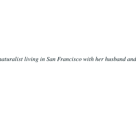
aturalist living in San Francisco with her husband and