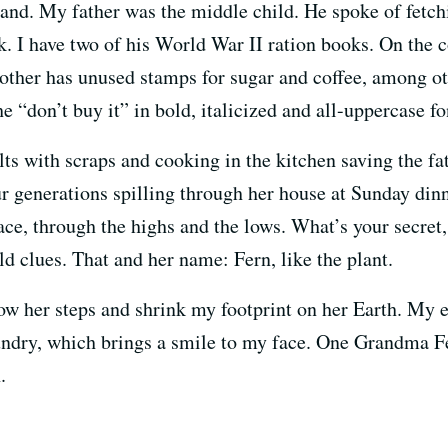
. My father was the middle child. He spoke of fetchi
k. I have two of his World War II ration books. On the c
other has unused stamps for sugar and coffee, among ot
he “don’t buy it” in bold, italicized and all-uppercase fo
s with scraps and cooking in the kitchen saving the f
our generations spilling through her house at Sunday di
face, through the highs and the lows. What’s your secre
d clues. That and her name: Fern, like the plant.
llow her steps and shrink my footprint on her Earth. My 
aundry, which brings a smile to my face. One Grandma F
.