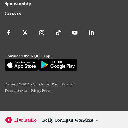
Sponsorship
Careers
Download the KQED app:
Copyright ©
2026
KQED Inc. All Rights Reserved.
Terms of Service
Privacy Policy
Live Radio
Kelly Corrigan Wonders