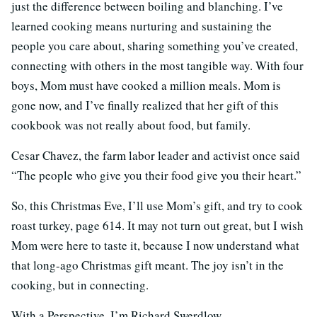
just the difference between boiling and blanching. I’ve
learned cooking means nurturing and sustaining the
people you care about, sharing something you’ve created,
connecting with others in the most tangible way. With four
boys, Mom must have cooked a million meals. Mom is
gone now, and I’ve finally realized that her gift of this
cookbook was not really about food, but family.
Cesar Chavez, the farm labor leader and activist once said
“The people who give you their food give you their heart.”
So, this Christmas Eve, I’ll use Mom’s gift, and try to cook
roast turkey, page 614. It may not turn out great, but I wish
Mom were here to taste it, because I now understand what
that long-ago Christmas gift meant. The joy isn’t in the
cooking, but in connecting.
With a Perspective, I’m Richard Swerdlow.