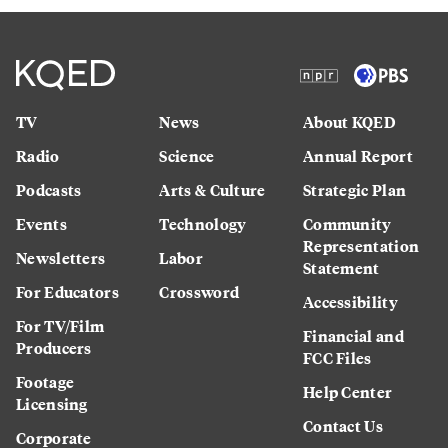
TV
News
About KQED
Radio
Science
Annual Report
Podcasts
Arts & Culture
Strategic Plan
Events
Technology
Community
Representation
Newsletters
Labor
Statement
For Educators
Crossword
Accessibility
For TV/Film
Financial and
Producers
FCC Files
Footage
Help Center
Licensing
Contact Us
Corporate