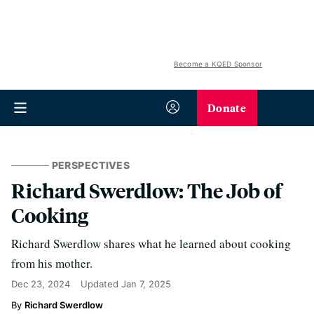
Become a KQED Sponsor
Donate
PERSPECTIVES
Richard Swerdlow: The Job of
Cooking
Richard Swerdlow shares what he learned about cooking
from his mother.
Dec 23, 2024
Updated
Jan 7, 2025
Richard Swerdlow