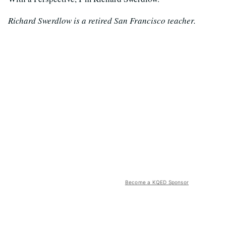
Richard Swerdlow is a retired San Francisco teacher.
Become a KQED Sponsor