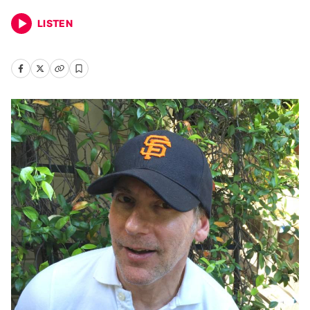
LISTEN