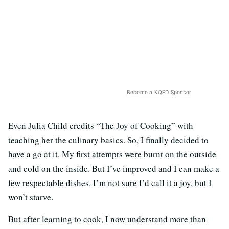
Become a KQED Sponsor
Even Julia Child credits “The Joy of Cooking” with
teaching her the culinary basics. So, I finally decided to
have a go at it. My first attempts were burnt on the outside
and cold on the inside. But I’ve improved and I can make a
few respectable dishes. I’m not sure I’d call it a joy, but I
won’t starve.
But after learning to cook, I now understand more than