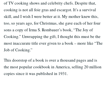
of TV cooking shows and celebrity chefs. Despite that,
cooking is not all foie gras and escargot. It’s a survival
skill, and I wish I were better at it. My mother knew this,
too, so years ago, for Christmas, she gave each of her four
sons a copy of Irma S. Rombauer’s book, “The Joy of
Cooking.” Unwrapping the gift, I thought this must be the
most inaccurate title ever given to a book – more like “The
Job of Cooking.”
This doorstop of a book is over a thousand pages and is
the most popular cookbook in America, selling 20 million
copies since it was published in 1931.