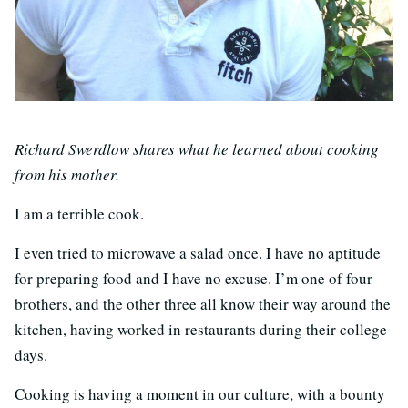
Richard Swerdlow shares what he learned about cooking
from his mother.
I am a terrible cook.
I even tried to microwave a salad once. I have no aptitude
for preparing food and I have no excuse. I’m one of four
brothers, and the other three all know their way around the
kitchen, having worked in restaurants during their college
days.
Cooking is having a moment in our culture, with a bounty