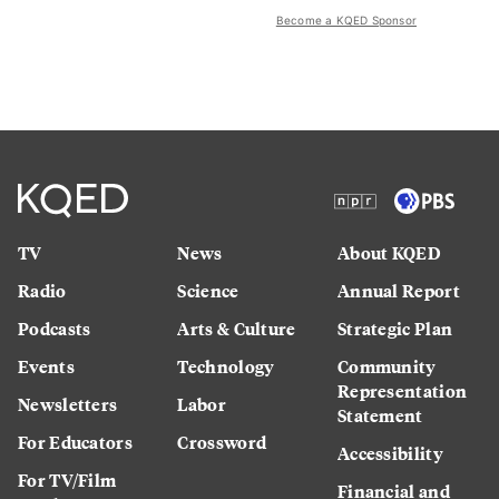
Become a KQED Sponsor
TV
News
About KQED
Radio
Science
Annual Report
Podcasts
Arts & Culture
Strategic Plan
Events
Technology
Community
Representation
Newsletters
Labor
Statement
For Educators
Crossword
Accessibility
For TV/Film
Financial and