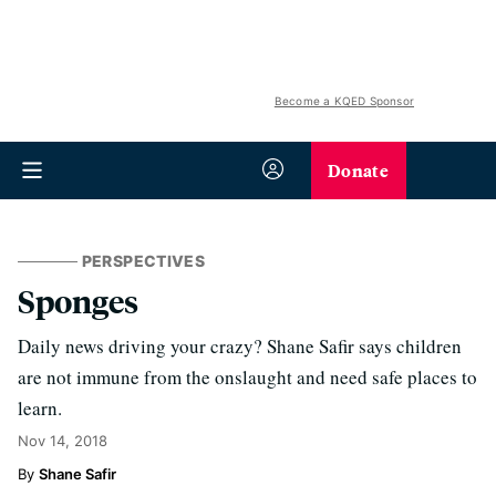
Become a KQED Sponsor
Donate
PERSPECTIVES
Sponges
Daily news driving your crazy? Shane Safir says children
are not immune from the onslaught and need safe places to
learn.
Nov 14, 2018
Shane Safir