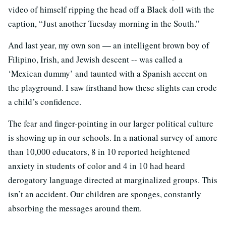
video of himself ripping the head off a Black doll with the
caption, “Just another Tuesday morning in the South.”
And last year, my own son — an intelligent brown boy of
Filipino, Irish, and Jewish descent -- was called a
‘Mexican dummy’ and taunted with a Spanish accent on
the playground. I saw firsthand how these slights can erode
a child’s confidence.
The fear and finger-pointing in our larger political culture
is showing up in our schools. In a national survey of amore
than 10,000 educators, 8 in 10 reported heightened
anxiety in students of color and 4 in 10 had heard
derogatory language directed at marginalized groups. This
isn’t an accident. Our children are sponges, constantly
absorbing the messages around them.