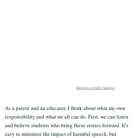
Become a KQED Sponsor
As a parent and an educator, I think about what my own
responsibility and what we all can do. First, we can listen
and believe students who bring these stories forward. It’s
easy to minimize the impact of harmful speech, but