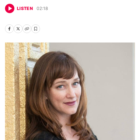
LISTEN
02
:
18