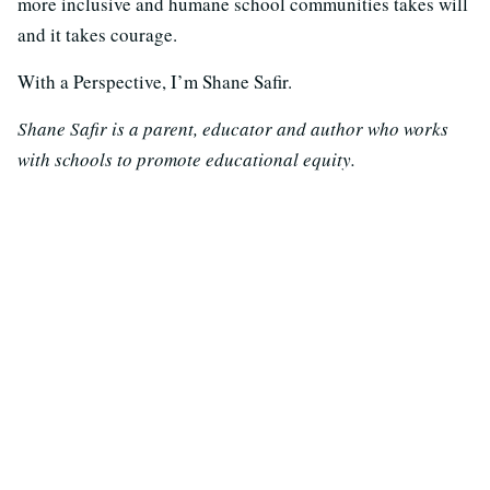
more inclusive and humane school communities takes will
and it takes courage.
With a Perspective, I’m Shane Safir.
Shane Safir is a parent, educator and author who works
with schools to promote educational equity.