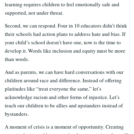
learning requires children to feel emotionally safe and
supported, not under threat.
Second, we can respond. Four in 10 educators didn’t think
their schools had action plans to address hate and bias. If
your child’s school doesn’t have one, now is the time to
develop it. Words like inclusion and equity must be more
than words.
And as parents, we can have hard conversations with our
children around race and difference. Instead of offering
platitudes like “treat everyone the same,” let’s
acknowledge racism and other forms of injustice. Let’s
teach our children to be allies and upstanders instead of
bystanders.
A moment of crisis is a moment of opportunity. Creating