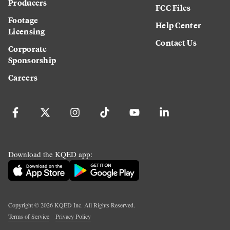
Producers
FCC Files
Footage
Help Center
Licensing
Contact Us
Corporate
Sponsorship
Careers
Download the KQED app:
Copyright ©
2026
KQED Inc. All Rights Reserved.
Terms of Service
Privacy Policy