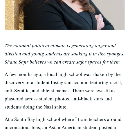
The national political climate is generating anger and
division and young students are soaking it in like sponges.
Shane Safir believes we can create safer spaces for them.
A few months ago, a local high school was shaken by the
discovery of a student Instagram account featuring racist,
anti-Semitic, and ableist memes. There were swastikas
plastered across student photos, anti-black slurs and
students doing the Nazi salute.
At a South Bay high school where I train teachers around
unconscious bias, an Asian American student posted a