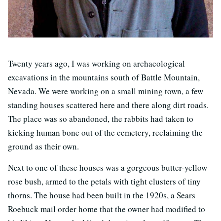
Twenty years ago, I was working on archaeological
excavations in the mountains south of Battle Mountain,
Nevada. We were working on a small mining town, a few
standing houses scattered here and there along dirt roads.
The place was so abandoned, the rabbits had taken to
kicking human bone out of the cemetery, reclaiming the
ground as their own.
Next to one of these houses was a gorgeous butter-yellow
rose bush, armed to the petals with tight clusters of tiny
thorns. The house had been built in the 1920s, a Sears
Roebuck mail order home that the owner had modified to