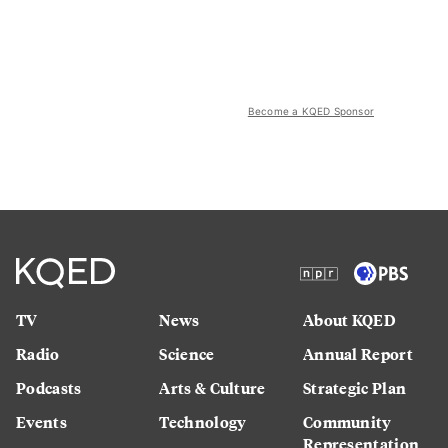
Become a KQED Sponsor
TV
News
About KQED
Radio
Science
Annual Report
Podcasts
Arts & Culture
Strategic Plan
Events
Technology
Community
Representation