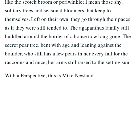
like the scotch broom or periwinkle; I mean those shy,
solitary trees and seasonal bloomers that keep to
themselves. Left on their own, they go through their paces
as if they were still tended to. The agapanthus family still
huddled around the border of a house now long gone. The
secret pear tree, bent with age and leaning against the
boulder, who still has a few pears in her every fall for the
raccoons and mice, her arms still raised to the setting sun.
With a Perspective, this is Mike Newland.