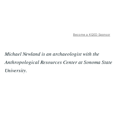
Become a KQED Sponsor
Michael Newland is an archaeologist with the
Anthropological Resources Center at Sonoma State
University.