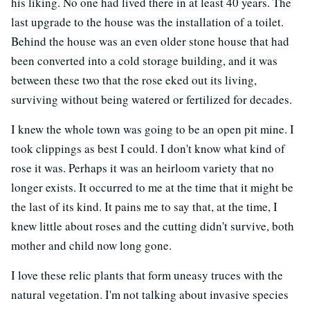
his liking. No one had lived there in at least 40 years. The
last upgrade to the house was the installation of a toilet.
Behind the house was an even older stone house that had
been converted into a cold storage building, and it was
between these two that the rose eked out its living,
surviving without being watered or fertilized for decades.
I knew the whole town was going to be an open pit mine. I
took clippings as best I could. I don't know what kind of
rose it was. Perhaps it was an heirloom variety that no
longer exists. It occurred to me at the time that it might be
the last of its kind. It pains me to say that, at the time, I
knew little about roses and the cutting didn't survive, both
mother and child now long gone.
I love these relic plants that form uneasy truces with the
natural vegetation. I'm not talking about invasive species