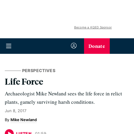
Become a KQED Sponsor
Donate
PERSPECTIVES
Life Force
Archaeologist Mike Newland sees the life force in relict
plants, gamely surviving harsh conditions.
Jun 8, 2017
Mike Newland
LISTEN
01
:
59