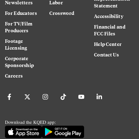
Newsletters
Labor
Statement
For Educators
Crossword
Accessibility
For TV/Film
Financial and
Producers
FCC Files
Footage
Help Center
Licensing
Contact Us
Corporate
Sponsorship
Careers
Download the KQED app: