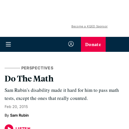
Become a KQED Sponsor
Donate
PERSPECTIVES
Do The Math
Sam Rubin's disability made it hard for him to pass math
tests, except the ones that really counted.
Feb 20, 2015
Sam Rubin
LISTEN