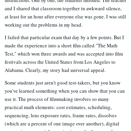
instructions. One by one, the students finished. The teacher
and I shared that classroom together in awkward silence,
at least for an hour after everyone else was gone. I was still
working out the problems in my head.
I failed that particular exam that day by a few points. But I
made the experience into a short film called "The Math
Test," which won three awards and was accepted into film
festivals across the United States from Los Angeles to
Alabama. Clearly, my story had universal appeal.
Some students just aren't good test-takers, but you know
you've learned something when you can show that you can
use it. The process of filmmaking involves so many
practical math elements: cost estimates, scheduling,
sequencing, lens exposure rates, frame rates, dissolves
(which are a percent of one image over another), digital