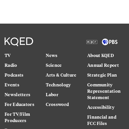
TV
News
About KQED
Radio
Science
Annual Report
Podcasts
Arts & Culture
Strategic Plan
Events
Technology
Community
Representation
Newsletters
Labor
Statement
For Educators
Crossword
Accessibility
For TV/Film
Financial and
Producers
FCC Files