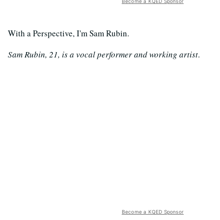
Become a KQED Sponsor
With a Perspective, I'm Sam Rubin.
Sam Rubin, 21, is a vocal performer and working artist
.
Become a KQED Sponsor