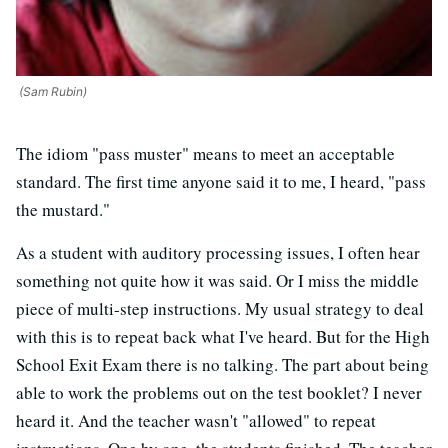
(Sam Rubin)
The idiom "pass muster" means to meet an acceptable
standard. The first time anyone said it to me, I heard, "pass
the mustard."
As a student with auditory processing issues, I often hear
something not quite how it was said. Or I miss the middle
piece of multi-step instructions. My usual strategy to deal
with this is to repeat back what I've heard. But for the High
School Exit Exam there is no talking. The part about being
able to work the problems out on the test booklet? I never
heard it. And the teacher wasn't "allowed" to repeat