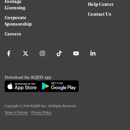
Footage
Help Center
Licensing
Contact Us
Corporate
Sponsorship
Careers
Download the KQED app:
Copyright ©
2026
KQED Inc. All Rights Reserved.
Terms of Service
Privacy Policy