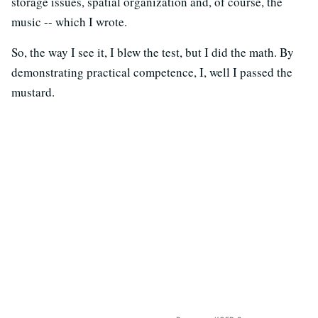
storage issues, spatial organization and, of course, the
music -- which I wrote.
So, the way I see it, I blew the test, but I did the math. By
demonstrating practical competence, I, well I passed the
mustard.