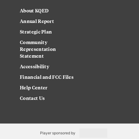
About KQED
Annual Report
Strategic Plan
Community
Representation
Statement
Accessibility
Financial and FCC Files
Help Center
Contact Us
Player sponsored by