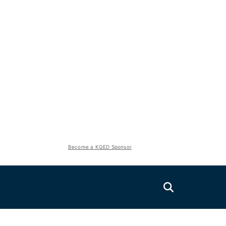
Become a KQED Sponsor