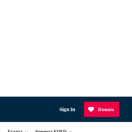
Sign In
Donate
Events
Support KQED