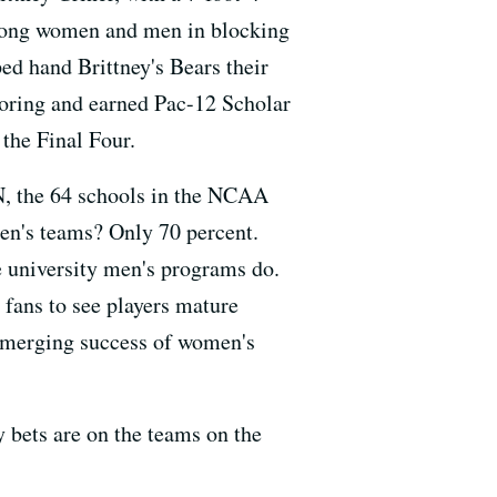
among women and men in blocking
ed hand Brittney's Bears their
scoring and earned Pac-12 Scholar
the Final Four.
N, the 64 schools in the NCAA
en's teams? Only 70 percent.
e university men's programs do.
 fans to see players mature
 emerging success of women's
y bets are on the teams on the