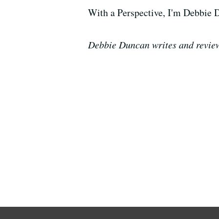
With a Perspective, I'm Debbie 
Debbie Duncan writes and review