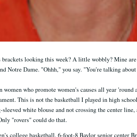
rackets looking this week? A little wobbly? Mine are g
and Notre Dame. "Ohhh," you say. "You're talking abou
 women who promote women's causes all year 'round an
nt. This is not the basketball I played in high school
-sleeved white blouse and not crossing the center line,
Only "rovers" could do that.
's college basketball, 6-foot-8 Baylor senior center Bri