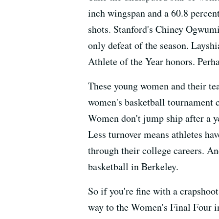
inch wingspan and a 60.8 percen
shots. Stanford's Chiney Ogwumik
only defeat of the season. Laysh
Athlete of the Year honors. Perh
These young women and their tea
women's basketball tournament c
Women don't jump ship after a ye
Less turnover means athletes have
through their college careers. A
basketball in Berkeley.
So if you're fine with a crapshoo
way to the Women's Final Four i