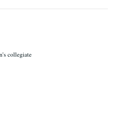
's collegiate