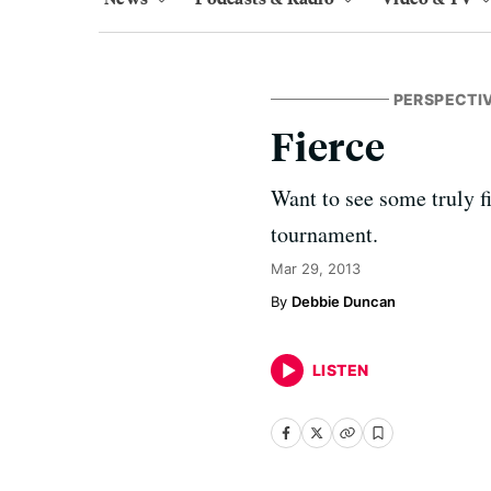
PERSPECTI
Fierce
Want to see some truly 
tournament.
Mar 29, 2013
Debbie Duncan
LISTEN