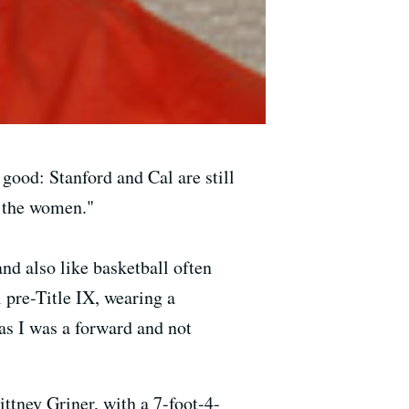
ood: Stanford and Cal are still
t the women."
d also like basketball often
 pre-Title IX, wearing a
 as I was a forward and not
ttney Griner, with a 7-foot-4-