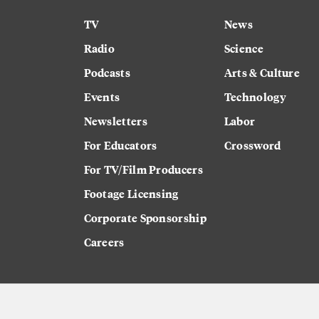
TV
News
Radio
Science
Podcasts
Arts & Culture
Events
Technology
Newsletters
Labor
For Educators
Crossword
For TV/Film Producers
Footage Licensing
Corporate Sponsorship
Careers