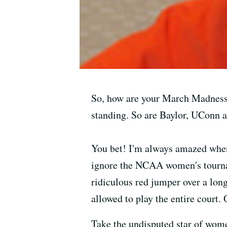
So, how are your March Madness b
standing. So are Baylor, UConn 
You bet! I'm always amazed when
ignore the NCAA women's tourname
ridiculous red jumper over a long
allowed to play the entire court. 
Take the undisputed star of women