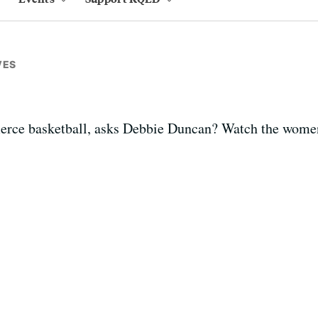
VES
fierce basketball, asks Debbie Duncan? Watch the women