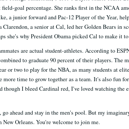
t field-goal percentage. She ranks first in the NCAA 
e, a junior forward and Pac-12 Player of the Year, help
ia Clarendon, a senior at Cal, led her Golden Bears in 
aps she's why President Obama picked Cal to make it to 
mmates are actual student-athletes. According to ESP
ombined to graduate 90 percent of their players. The m
ar or two to play for the NBA, as many students at elit
 more time to grow together as a team. It's also fun for
nd though I bleed Cardinal red, I've loved watching the
t, go ahead and stay in the men's pool. But my imaginar
n New Orleans. You're welcome to join me.