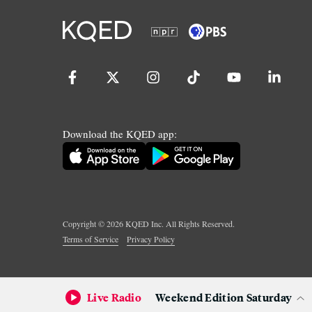
Download the KQED app:
Copyright ©
2026
KQED Inc. All Rights Reserved.
Terms of Service
Privacy Policy
Live Radio
Weekend Edition Saturday