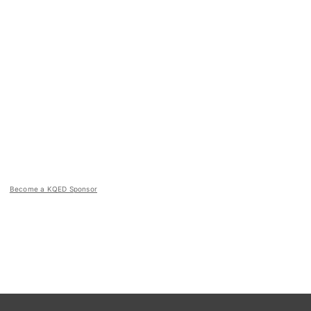
Become a KQED Sponsor