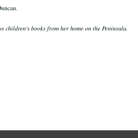
Duncan.
s children's books from her home on the Peninsula.