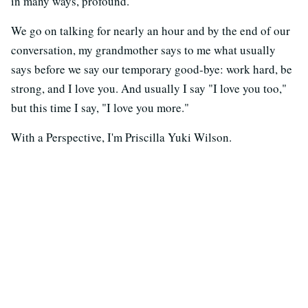
in many ways, profound.
We go on talking for nearly an hour and by the end of our
conversation, my grandmother says to me what usually
says before we say our temporary good-bye: work hard, be
strong, and I love you. And usually I say "I love you too,"
but this time I say, "I love you more."
With a Perspective, I'm Priscilla Yuki Wilson.