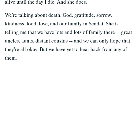
alive until the day I die. And she does.
We're talking about death, God, gratitude, sorrow,
kindness, food, love, and our family in Sendai. She is
telling me that we have lots and lots of family there -- great
uncles, aunts, distant cousins -- and we can only hope that
they're all okay. But we have yet to hear back from any of
them.