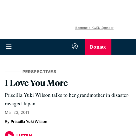
Become a KQED Sponsor
Donate
PERSPECTIVES
I Love You More
Priscilla Yuki Wilson talks to her grandmother in disaster-
ravaged Japan.
Mar 23, 2011
Priscilla Yuki Wilson
LISTEN