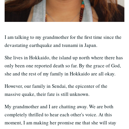
I am talking to my grandmother for the first time since the
devastating earthquake and tsunami in Japan.
She lives in Hokkaido, the island up north where there has
only been one reported death so far. By the grace of God,
she and the rest of my family in Hokkaido are all okay.
However, our family in Sendai, the epicenter of the
massive quake, their fate is still unknown.
My grandmother and I are chatting away. We are both
completely thrilled to hear each other's voice. At this
moment, I am making her promise me that she will stay