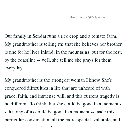
Become a KQED Sponsor
Our family in Sendai runs a rice crop and a tomato farm.
My grandmother is telling me that she believes her brother
is fine for he lives inland, in the mountains, but for the rest,
by the coastline -- well, she tell me she prays for them
everyday.
My grandmother is the strongest woman I know. She's
conquered difficulties in life that are unheard of with
grace, faith, and immense will, and this current tragedy is
no different. To think that she could be gone in a moment -
- that any of us could be gone in a moment -- made this
particular conversation all the more special, valuable, and