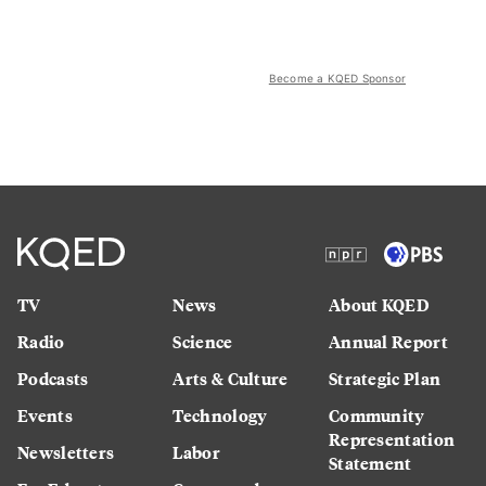
Become a KQED Sponsor
TV
News
About KQED
Radio
Science
Annual Report
Podcasts
Arts & Culture
Strategic Plan
Events
Technology
Community
Representation
Newsletters
Labor
Statement