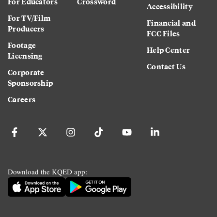
For Educators
Crossword
Accessibility
For TV/Film
Financial and
Producers
FCC Files
Footage
Help Center
Licensing
Contact Us
Corporate
Sponsorship
Careers
Download the KQED app: