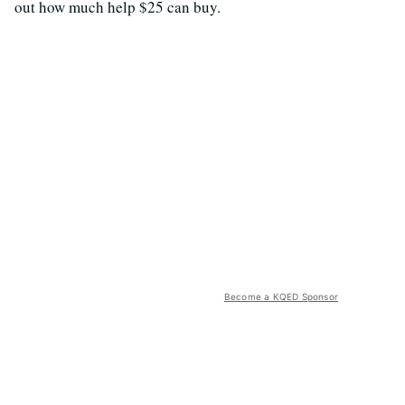
out how much help $25 can buy.
Become a KQED Sponsor