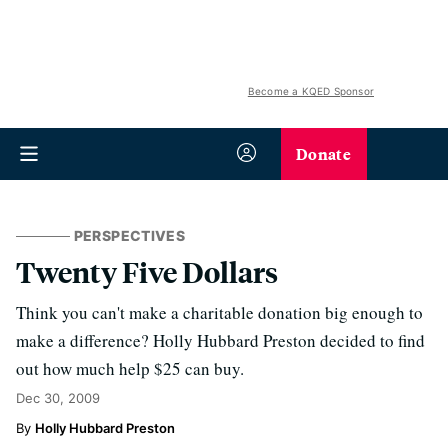
Become a KQED Sponsor
Donate
PERSPECTIVES
Twenty Five Dollars
Think you can't make a charitable donation big enough to
make a difference? Holly Hubbard Preston decided to find
out how much help $25 can buy.
Dec 30, 2009
Holly Hubbard Preston