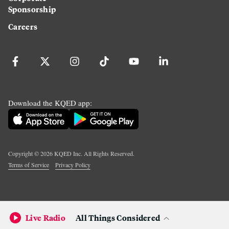
Sponsorship
Careers
Download the KQED app:
Copyright ©
2026
KQED Inc. All Rights Reserved.
Terms of Service
Privacy Policy
Live Radio
All Things Considered