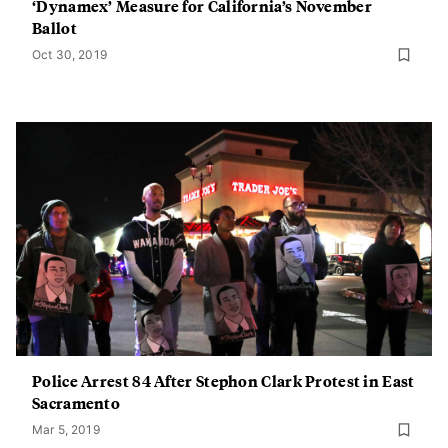
‘Dynamex’ Measure for California’s November
Ballot
Oct 30, 2019
Police Arrest 84 After Stephon Clark Protest in East
Sacramento
Mar 5, 2019