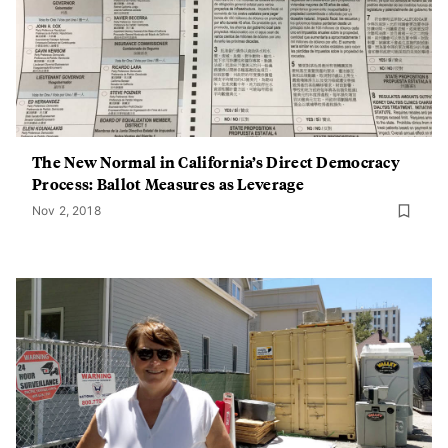
The New Normal in California’s Direct Democracy
Process: Ballot Measures as Leverage
Nov 2, 2018