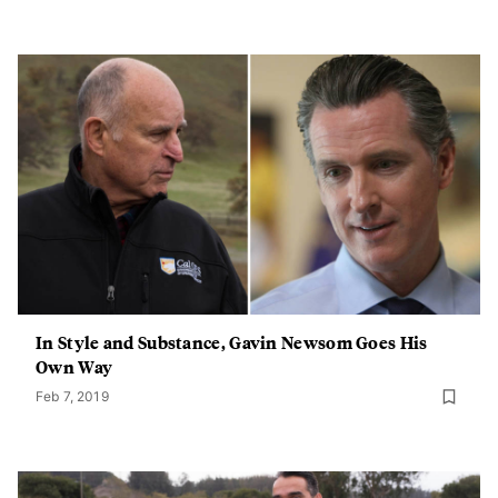
In Style and Substance, Gavin Newsom Goes His
Own Way
Feb 7, 2019