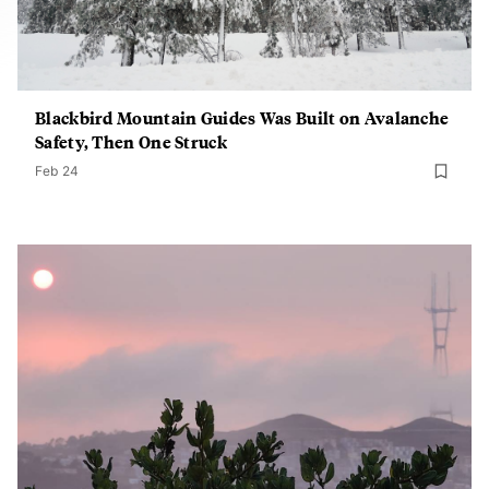
Blackbird Mountain Guides Was Built on Avalanche
Safety, Then One Struck
Feb 24