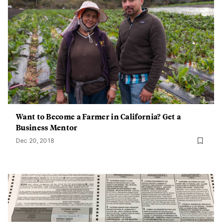
Want to Become a Farmer in California? Get a
Business Mentor
Dec 20, 2018