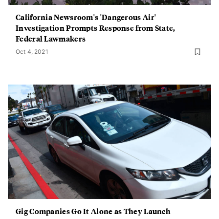
California Newsroom's 'Dangerous Air'
Investigation Prompts Response from State,
Federal Lawmakers
Oct 4, 2021
Gig Companies Go It Alone as They Launch