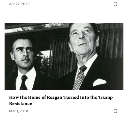
Apr 27, 2018
How the Home of Reagan Turned Into the Trump
Resistance
Mar 1, 2018