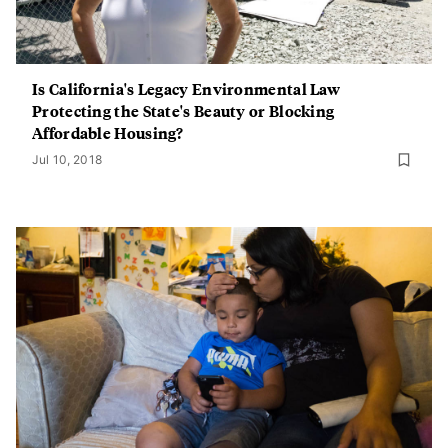
Is California's Legacy Environmental Law
Protecting the State's Beauty or Blocking
Affordable Housing?
Jul 10, 2018