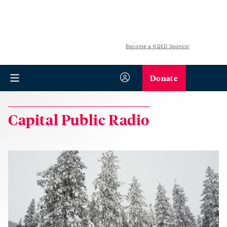
Become a KQED Sponsor
Donate
Capital Public Radio