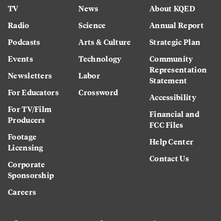
TV
News
About KQED
Radio
Science
Annual Report
Podcasts
Arts & Culture
Strategic Plan
Events
Technology
Community
Representation
Newsletters
Labor
Statement
For Educators
Crossword
Accessibility
For TV/Film
Financial and
Producers
FCC Files
Footage
Help Center
Licensing
Contact Us
Corporate
Sponsorship
Careers