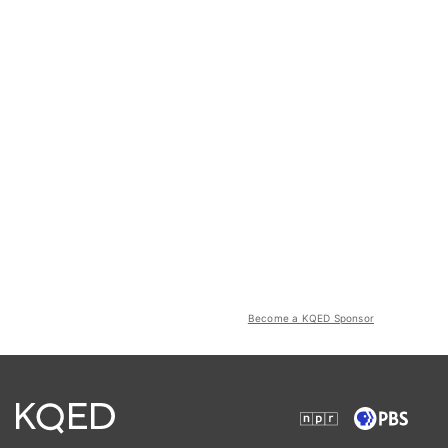
Become a KQED Sponsor