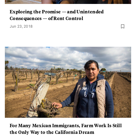
Exploring the Promise — and Unintended
Consequences — of Rent Control
Jun 23, 2018
For Many Mexican Immigrants, Farm Work Is Still
the Only Way to the California Dream