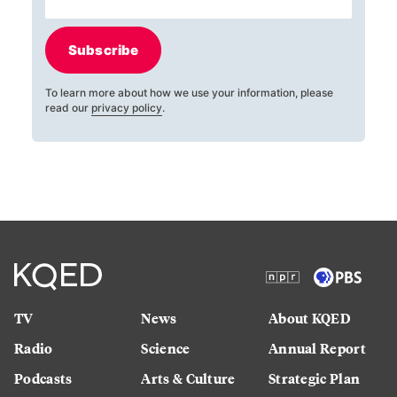
Subscribe
To learn more about how we use your information, please
read our
privacy policy
.
TV
News
About KQED
Radio
Science
Annual Report
Podcasts
Arts & Culture
Strategic Plan