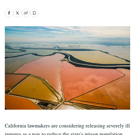
California lawmakers are considering releasing severely ill
inmates as a way to reduce the state's prison population.