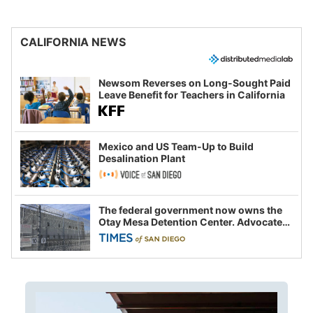
CALIFORNIA NEWS
Newsom Reverses on Long-Sought Paid
Leave Benefit for Teachers in California
Mexico and US Team-Up to Build
Desalination Plant
The federal government now owns the
Otay Mesa Detention Center. Advocates
say this is a fight over the future of
immigration