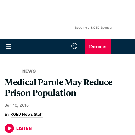
Become a KQED Sponsor
Donate
NEWS
Medical Parole May Reduce
Prison Population
Jun 16, 2010
KQED News Staff
LISTEN