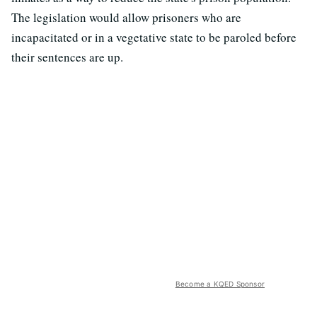
The legislation would allow prisoners who are
incapacitated or in a vegetative state to be paroled before
their sentences are up.
Become a KQED Sponsor