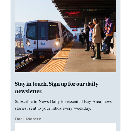
Stay in touch. Sign up for our daily
newsletter.
Subscribe to News Daily for essential Bay Area news
stories, sent to your inbox every weekday.
Email Address: