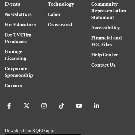
Events
Technology
Community
Representation
Newsletters
Labor
Statement
For Educators
Crossword
Accessibility
For TV/Film
Financial and
Producers
FCC Files
Footage
Help Center
Licensing
Contact Us
Corporate
Sponsorship
Careers
Download the KQED app: