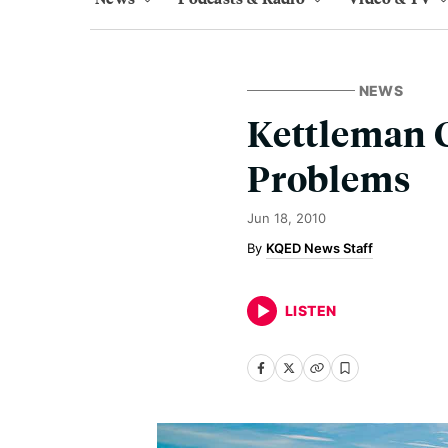
NEWS
Kettleman C
Problems
Jun 18, 2010
KQED News Staff
LISTEN