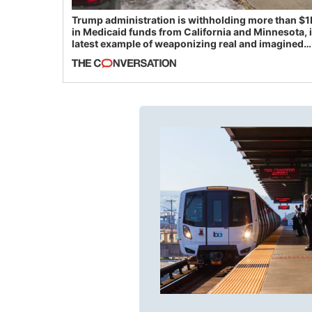
Trump administration is withholding more than $1
in Medicaid funds from California and Minnesota, 
latest example of weaponizing real and imagined
fraud