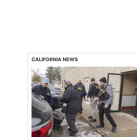
CALIFORNIA NEWS