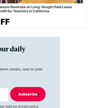
wsom Reverses on Long-Sought Paid Leave
efit for Teachers in California
our daily
news stories, sent to your
Subscribe
ase read our
privacy policy
.