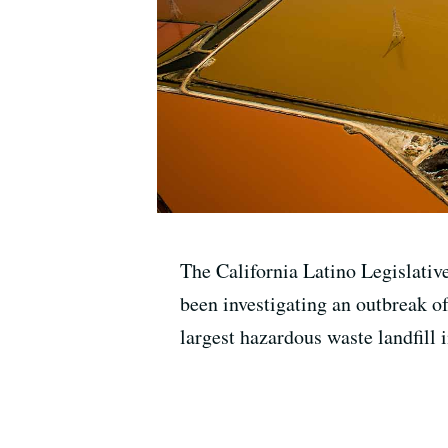
The California Latino Legislative
been investigating an outbreak of
largest hazardous waste landfill 