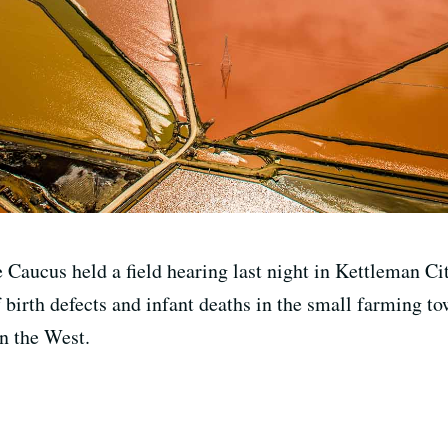
 Caucus held a field hearing last night in Kettleman City
 birth defects and infant deaths in the small farming to
in the West.