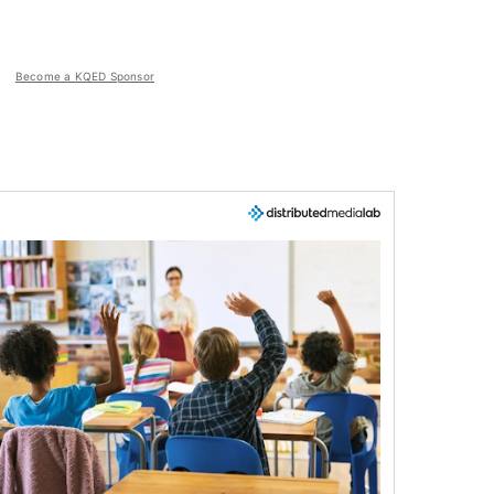
Become a KQED Sponsor