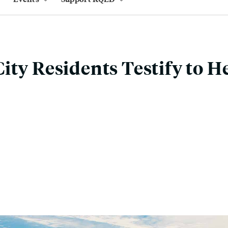
ity Residents Testify to H