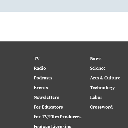
TV
News
Radio
Science
Podcasts
Arts & Culture
Events
Technology
Newsletters
Labor
For Educators
Crossword
For TV/Film Producers
Footage Licensing