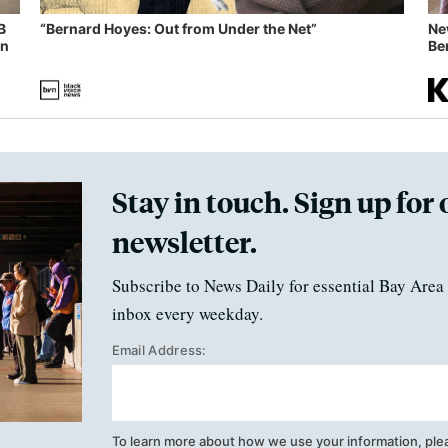
B
“Bernard Hoyes: Out from Under the Net”
Ne
in
Ben
Stay in touch. Sign up for 
newsletter.
Subscribe to News Daily for essential Bay Area 
inbox every weekday.
Email Address:
To learn more about how we use your information, ple