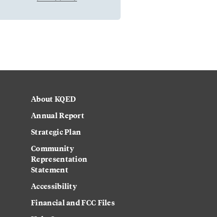
About KQED
Annual Report
Strategic Plan
Community
Representation
Statement
Accessibility
Financial and FCC Files