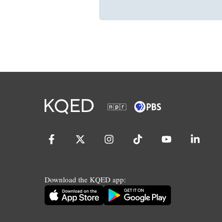
Download the KQED app: