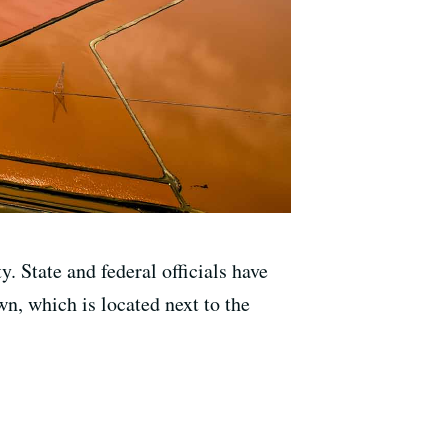
. State and federal officials have
wn, which is located next to the