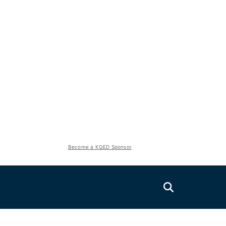
Become a KQED Sponsor