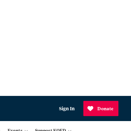
Sign In
Donate
Events
Support KQED